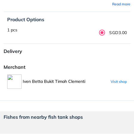
Read more
Product Options
1 pcs
SGD3.00
Delivery
Merchant
Iven Betta Bukit Timah Clementi
Visit shop
Fishes from nearby fish tank shops