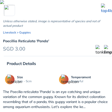
chevron_left
Unless otherwise stated, image is representative of species and not of
actual product
Livestock
> Guppies
Poecillia Reticulata 'Panda'
SGD 3.00
Product Details
Size
Temperament
3cm - 5cm
Peaceful
The Poecilia reticulata 'Panda' is an eye-catching and unique
variation of the common guppy. Known for its distinct coloration
resembling that of a panda, this guppy variant is a popular choice
among aquarium enthusiasts. Let's explore the ke...