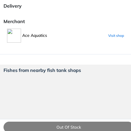
Delivery
Merchant
Ace Aquatics
Visit shop
Fishes from nearby fish tank shops
Out Of Stock