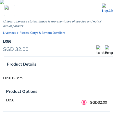
chevron_left
Unless otherwise stated, image is representative of species and not of
actual product
Livestock
> Plecos, Corys & Bottom Dwellers
L056
SGD 32.00
Product Details
L056 6-8cm
Product Options
L056
SGD32.00