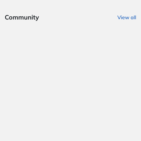
Community
View all