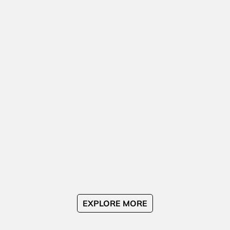
EXPLORE MORE