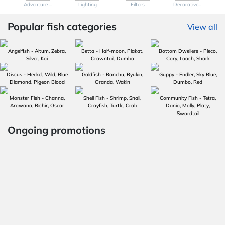
Adventure ...
Lighting
Filters
Decorative...
Popular fish categories
View all
Angelfish - Altum, Zebra,
Betta - Half-moon, Plakat,
Bottom Dwellers - Pleco,
Silver, Koi
Crowntail, Dumbo
Cory, Loach, Shark
Discus - Heckel, Wild, Blue
Goldfish - Ranchu, Ryukin,
Guppy - Endler, Sky Blue,
Diamond, Pigeon Blood
Oranda, Wakin
Dumbo, Red
Monster Fish - Channa,
Shell Fish - Shrimp, Snail,
Community Fish - Tetra,
Arowana, Bichir, Oscar
Crayfish, Turtle, Crab
Danio, Molly, Platy,
Swordtail
Ongoing promotions