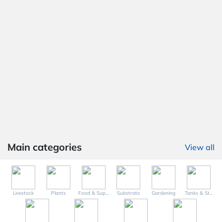
Main categories
View all
Livestock
Plants
Food & Sup...
Substrate
Gardening
Tanks & St...