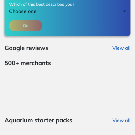
Which of this best describes you?
Choose one
Go
Google reviews
View all
500+ merchants
Aquarium starter packs
View all