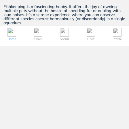
Fishkeeping is a fascinating hobby. It offers the joy of owning
multiple pets without the hassle of shedding fur or dealing with
loud noises. It’s a serene experience where you can observe
different species coexist harmoniously (or discordantly) in a single
aquarium.
At FishyHub, we strive to be your go to aquarium shop in
Singapore. We have a wide range of
livestock
,
plants
,
aquariums
,
fish
food
and more. Here’s a closer look at what we offer and
Home
Shop
Social
Chat
Profile
why FishyHub is the perfect choice for your fishkeeping needs:
Livestock
Owning the right livestock is the basis of your fishkeeping
experience. With our wide array of choices, you’ll have the
freedom to choose different species, colours and sizes of fish.
Here are some of our most popular livestock:
Goldfish:
A popular choice for beginners and seasoned
fishkeepers alike.
Goldfish
are sturdy creatures that come in
a variety of colours and sizes. They can thrive in both small
aquariums and larger ponds.
When given the right environment and care, goldfish can live up
to a decade or more!