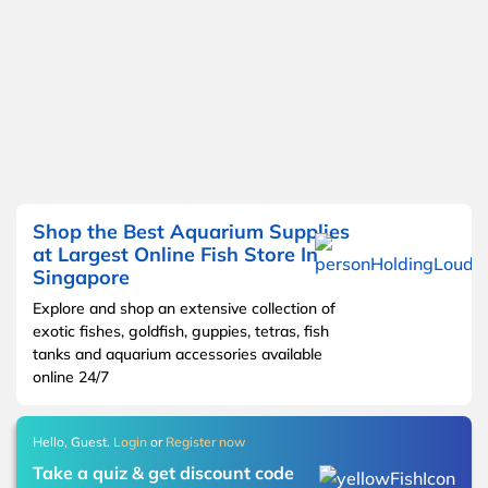
Shop the Best Aquarium Supplies
at Largest Online Fish Store In
Singapore
Explore and shop an extensive collection of
exotic fishes, goldfish, guppies, tetras, fish
tanks and aquarium accessories available
online 24/7
Hello, Guest.
Login
or
Register now
Take a quiz & get discount code