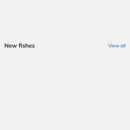
New fishes
View all