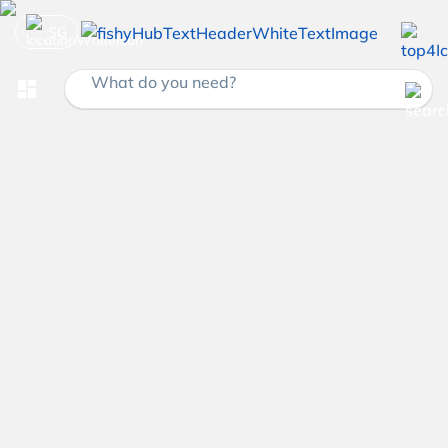
SG
What do you need?
dashboard