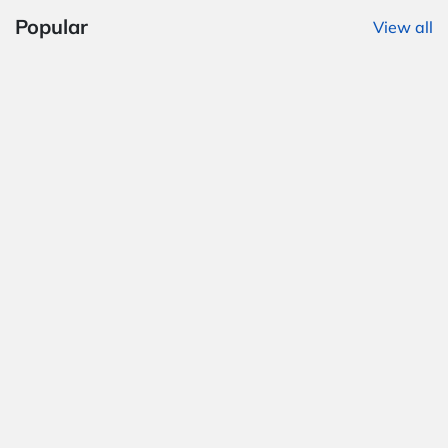
Popular
View all