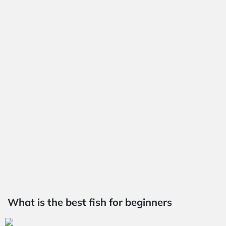
What is the best fish for beginners