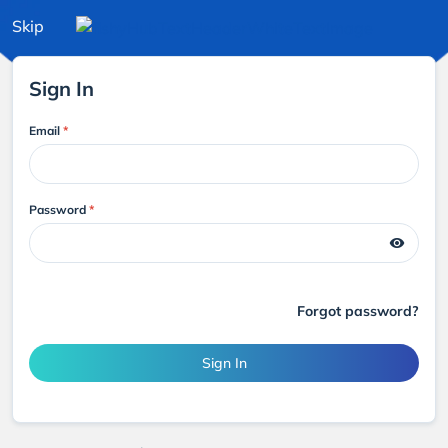
Skip
Sign In
Email
*
Password
*
visibility
Forgot password?
Sign In