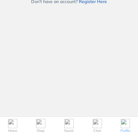
Don't have an account?
Register Here
Home
Shop
Social
Chat
Profile