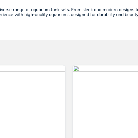
diverse range of aquarium tank sets. From sleek and modern designs to
rience with high-quality aquariums designed for durability and beauty. 