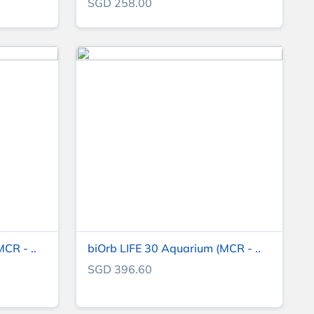
SGD 258.00
CR - ..
biOrb LIFE 30 Aquarium (MCR - ..
SGD 396.60