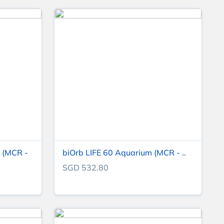
 (MCR -
biOrb LIFE 60 Aquarium (MCR - ..
SGD 532.80