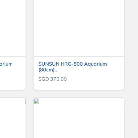
varium
SUNSUN HRG-800 Aquarium
(80cm)..
SGD 370.00