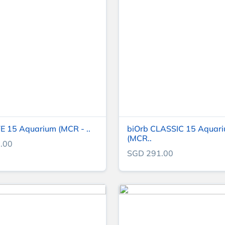
FE 15 Aquarium (MCR - ..
biOrb CLASSIC 15 Aquar
(MCR..
.00
SGD 291.00