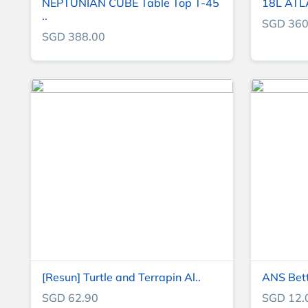
NEPTUNIAN CUBE Table Top T-45
18L ATLAS
..
SGD 360
SGD 388.00
[Resun] Turtle and Terrapin Al..
ANS Bet
SGD 62.90
SGD 12.