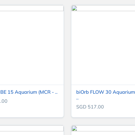
BE 15 Aquarium (MCR - ..
biOrb FLOW 30 Aquarium
..
.00
SGD 517.00