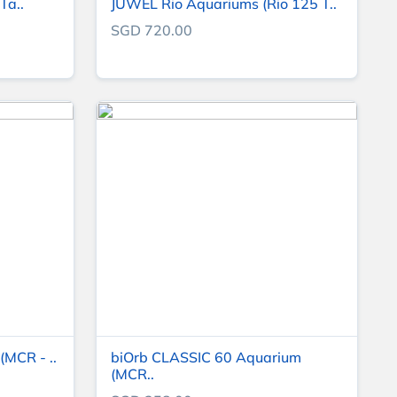
Ta..
JUWEL Rio Aquariums (Rio 125 T..
SGD 720.00
MCR - ..
biOrb CLASSIC 60 Aquarium
(MCR..