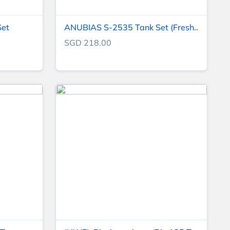
Set
ANUBIAS S-2535 Tank Set (Fresh..
SGD 218.00