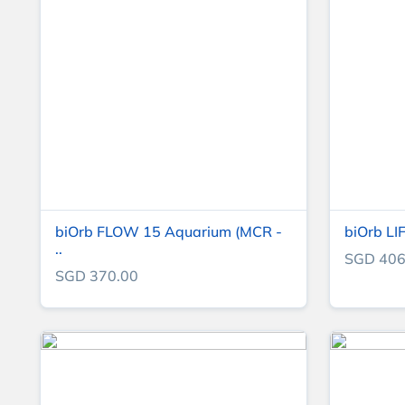
biOrb FLOW 15 Aquarium (MCR -
biOrb LI
..
SGD 406
SGD 370.00