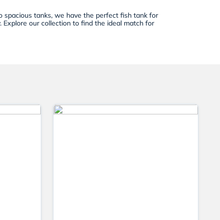
 spacious tanks, we have the perfect fish tank for
Explore our collection to find the ideal match for