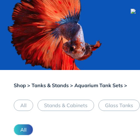
Shop
>
Tanks & Stands
>
Aquarium Tank Sets
>
All
Stands & Cabinets
Glass Tanks
All