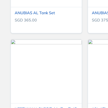
ANUBIAS AL Tank Set
ANUBIAS
SGD 365.00
SGD 375