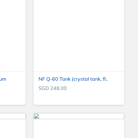
ium
NF Q-60 Tank (crystal tank, fi..
SGD 248.00