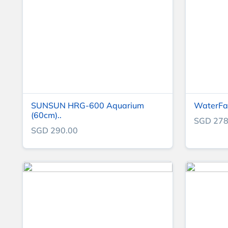
SUNSUN HRG-600 Aquarium
WaterFal
(60cm)..
SGD 278
SGD 290.00