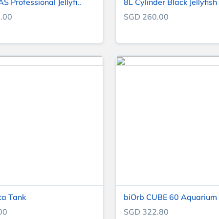
 Professional Jellyfi..
8L Cylinder Black Jellyfish 
.00
SGD 260.00
ta Tank
biOrb CUBE 60 Aquarium (
00
SGD 322.80