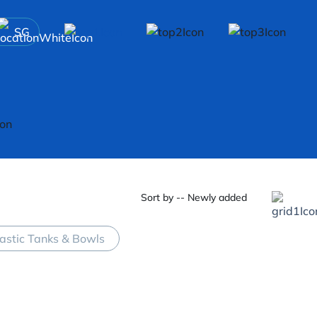
SG
Sort by -- Newly added
lastic Tanks & Bowls