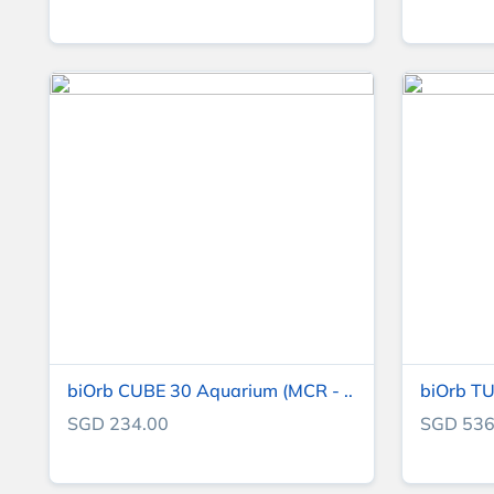
biOrb CUBE 30 Aquarium (MCR - ..
biOrb TU
SGD 234.00
SGD 536