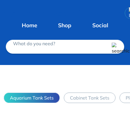
Home
Shop
Social
What do you need?
Aquarium Tank Sets
Cabinet Tank Sets
P