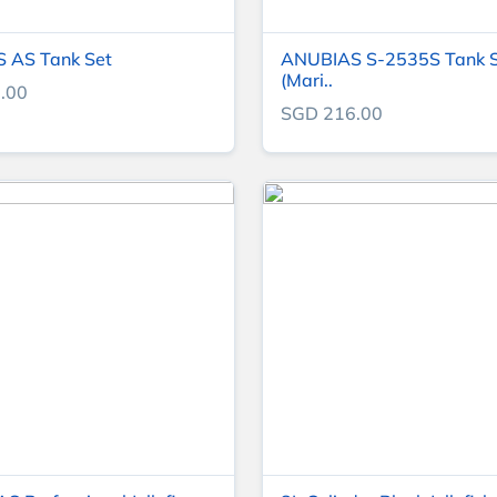
 AS Tank Set
ANUBIAS S-2535S Tank 
(Mari..
.00
SGD 216.00