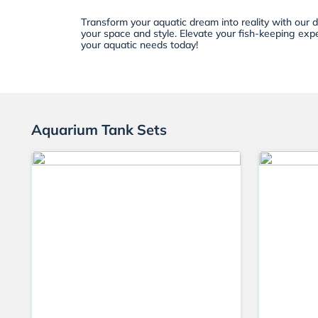
Transform your aquatic dream into reality with our 
your space and style. Elevate your fish-keeping expe
your aquatic needs today!
Aquarium Tank Sets