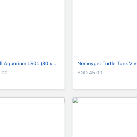
l Aquarium LS01 (30 x ..
Nomoypet Turtle Tank Vi
.00
SGD 45.00