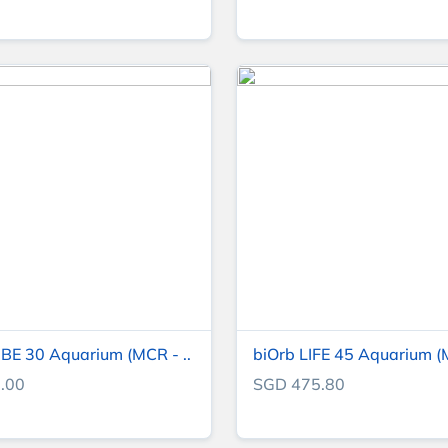
BE 30 Aquarium (MCR - ..
biOrb LIFE 45 Aquarium (M
.00
SGD 475.80