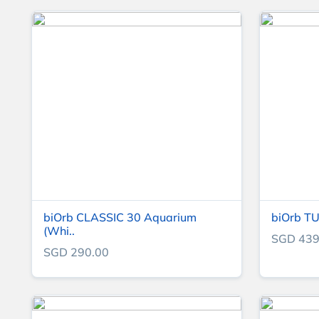
biOrb CLASSIC 30 Aquarium
biOrb TU
(Whi..
SGD 439
SGD 290.00