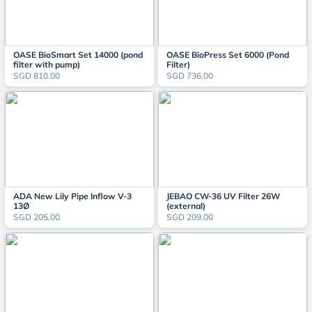
OASE BioSmart Set 14000 (pond
OASE BioPress Set 6000 (Pond
filter with pump)
Filter)
SGD 810.00
SGD 736.00
ADA New Lily Pipe Inflow V-3
JEBAO CW-36 UV Filter 26W
13Ø
(external)
SGD 205.00
SGD 209.00