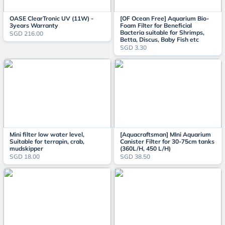
OASE ClearTronic UV (11W) -
[OF Ocean Free] Aquarium Bio-
3years Warranty
Foam Filter for Beneficial
Bacteria suitable for Shrimps,
SGD 216.00
Betta, Discus, Baby Fish etc
SGD 3.30
Mini filter low water level,
[Aquacraftsman] MIni Aquarium
Suitable for terrapin, crab,
Canister Filter for 30-75cm tanks
mudskipper
(360L/H, 450 L/H)
SGD 18.00
SGD 38.50