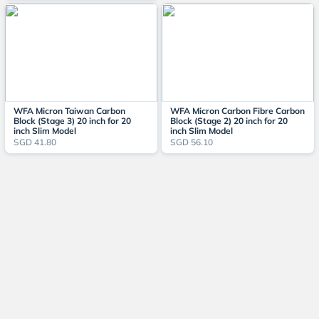
WFA Micron Taiwan Carbon
WFA Micron Carbon Fibre Carbon
Block (Stage 3) 20 inch for 20
Block (Stage 2) 20 inch for 20
inch Slim Model
inch Slim Model
SGD 41.80
SGD 56.10