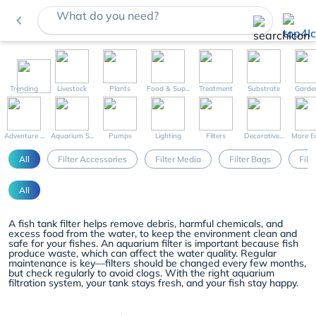
What do you need?
navigate_before
Trending
Livestock
Plants
Food & Sup...
Treatment
Substrate
Garde
Adventure ...
Aquarium S...
Pumps
Lighting
Filters
Decorative...
More Eq
All
Filter Accessories
Filter Media
Filter Bags
Filt
All
A fish tank filter helps remove debris, harmful chemicals, and
excess food from the water, to keep the environment clean and
safe for your fishes. An aquarium filter is important because fish
produce waste, which can affect the water quality. Regular
maintenance is key—filters should be changed every few months,
but check regularly to avoid clogs. With the right aquarium
filtration system, your tank stays fresh, and your fish stay happy.