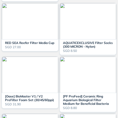
RED SEA Reefer Filter Media Cup
AQUATICEXCLUSIVE Filter Socks
(300 MICRON - Nylon)
SGD 27.00
SGD 8.50
[Oase] BioMaster V1 / V2
[PF ProFeed] Ceramic Ring
PreFilter Foam Set (30/45/60ppi)
Aquarium Biological Filter
Medium for Beneficial Bacteria
SGD 31.90
SGD 8.80