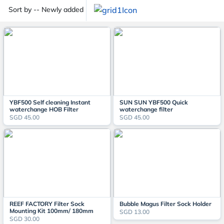
Sort by -- Newly added
YBF500 Self cleaning Instant
SUN SUN YBF500 Quick
waterchange HOB Filter
waterchange filter
SGD 45.00
SGD 45.00
REEF FACTORY Filter Sock
Bubble Magus Filter Sock Holder
Mounting Kit 100mm/ 180mm
SGD 13.00
SGD 30.00