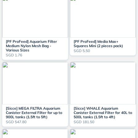
[PF ProFeed] Aquarium Filter
[PF ProFeed] Media Max+
Medium Nylon Mesh Bag -
Squares Mini (2 pieces pack)
Various Sizes
SGD 5.50
SGD 1.76
[Sicce] MEGA FILTRA Aquarium
[Sicce] WHALE Aquarium
Canister External Filter for up to
Canister External Filter for 40L to
900L tanks (1.5ft to 5ft)
500L tanks (1.5ft to 4ft)
SGD 547.80
SGD 181.50