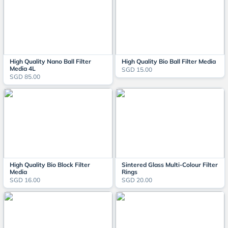
High Quality Nano Ball Filter
High Quality Bio Ball Filter Media
Media 4L
SGD 15.00
SGD 85.00
High Quality Bio Block Filter
Sintered Glass Multi-Colour Filter
Media
Rings
SGD 16.00
SGD 20.00