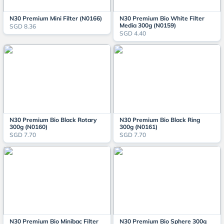
N30 Premium Mini Filter (N0166)
N30 Premium Bio White Filter
Media 300g (N0159)
SGD 8.36
SGD 4.40
N30 Premium Bio Black Rotary
N30 Premium Bio Black Ring
300g (N0160)
300g (N0161)
SGD 7.70
SGD 7.70
N30 Premium Bio Minibac Filter
N30 Premium Bio Sphere 300g