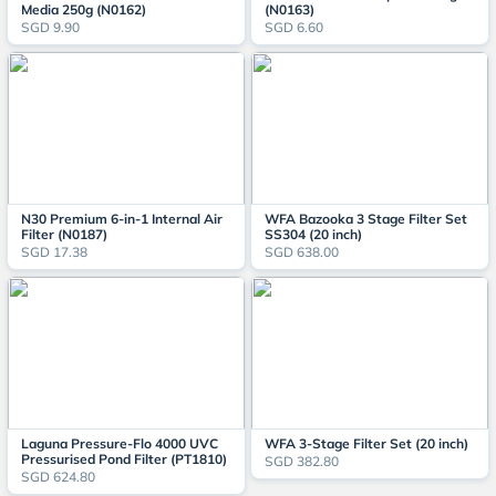
Media 250g (N0162)
(N0163)
SGD 9.90
SGD 6.60
N30 Premium 6-in-1 Internal Air
WFA Bazooka 3 Stage Filter Set
Filter (N0187)
SS304 (20 inch)
SGD 17.38
SGD 638.00
Laguna Pressure-Flo 4000 UVC
WFA 3-Stage Filter Set (20 inch)
Pressurised Pond Filter (PT1810)
SGD 382.80
SGD 624.80