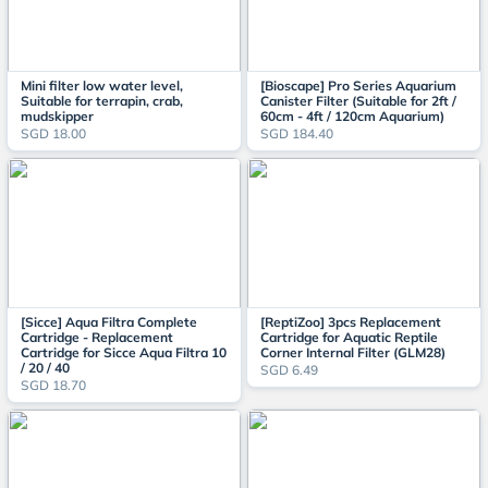
Mini filter low water level,
[Bioscape] Pro Series Aquarium
Suitable for terrapin, crab,
Canister Filter (Suitable for 2ft /
mudskipper
60cm - 4ft / 120cm Aquarium)
SGD 18.00
SGD 184.40
[Sicce] Aqua Filtra Complete
[ReptiZoo] 3pcs Replacement
Cartridge - Replacement
Cartridge for Aquatic Reptile
Cartridge for Sicce Aqua Filtra 10
Corner Internal Filter (GLM28)
/ 20 / 40
SGD 6.49
SGD 18.70