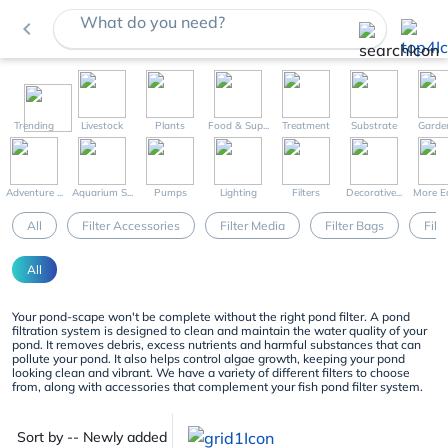
What do you need?
navigate_before
Trending
Livestock
Plants
Food & Sup...
Treatment
Substrate
Garde
Adventure ...
Aquarium S...
Pumps
Lighting
Filters
Decorative...
More Eq
All
Filter Accessories
Filter Media
Filter Bags
Filt
All
Your pond-scape won't be complete without the right pond filter. A pond
filtration system is designed to clean and maintain the water quality of your
pond. It removes debris, excess nutrients and harmful substances that can
pollute your pond. It also helps control algae growth, keeping your pond
looking clean and vibrant. We have a variety of different filters to choose
from, along with accessories that complement your fish pond filter system.
Sort by -- Newly added