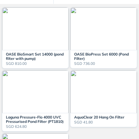
OASE BioSmart Set 14000 (pond
OASE BioPress Set 6000 (Pond
filter with pump)
Filter)
SGD 810.00
SGD 736.00
Laguna Pressure-Flo 4000 UVC
AquaClear 20 Hang On Filter
Pressurised Pond Filter (PT1810)
SGD 41.80
SGD 624.80