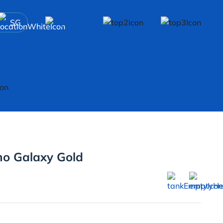
SG
mo Galaxy Gold