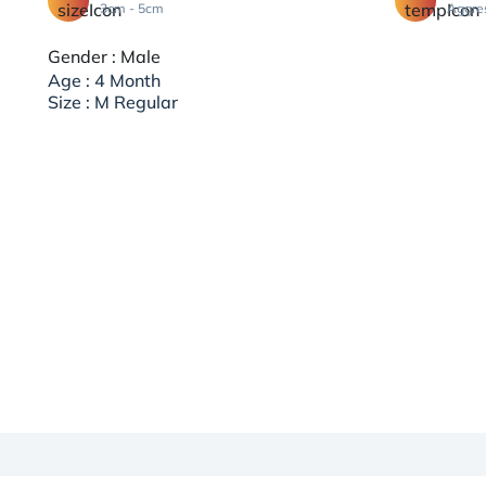
3cm - 5cm
Aggre
Gender : Male
Age : 4 Month
Size : M Regular