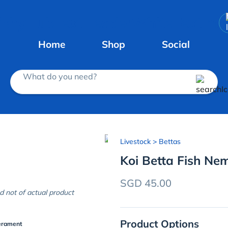
Home
Shop
Social
What do you need?
Livestock
> Bettas
Koi Betta Fish Ne
SGD 45.00
d not of actual product
Product Options
erament