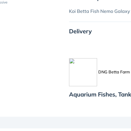
ssive
Koi Betta Fish Nemo Galaxy
Delivery
DNG Betta Farm
Aquarium Fishes, Tan