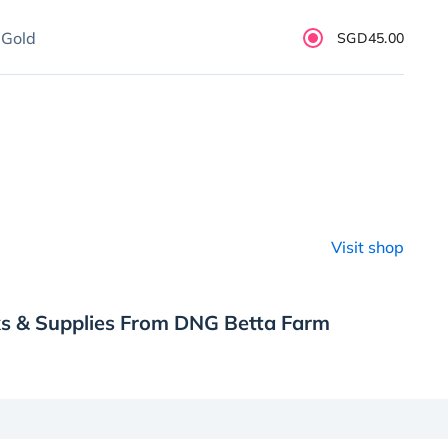
 Gold
SGD45.00
Visit shop
ks & Supplies From DNG Betta Farm