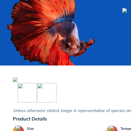
Unless otherwise stated, image is representative of species an
Product Details
Size
Temp