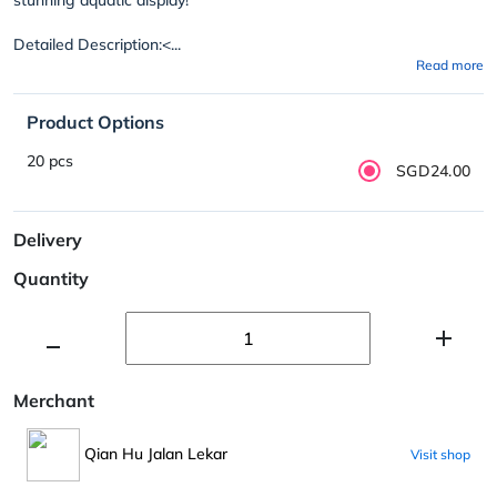
Detailed Description:<...
Read more
Product Options
20 pcs
SGD24.00
Delivery
Quantity
Merchant
Qian Hu Jalan Lekar
Visit shop