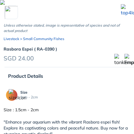
chevron_left
Unless otherwise stated, image is representative of species and not of
actual product
Livestock
> Small Community Fishes
Rasbora Espei ( RA-0390 )
SGD 24.00
Product Details
Size
1cm - 2cm
Size : 1.5cm - 2cm
"Enhance your aquarium with the vibrant Rasbora espei fish!
Explore its captivating colors and peaceful nature. Buy now for a
stunning aquatic display!"