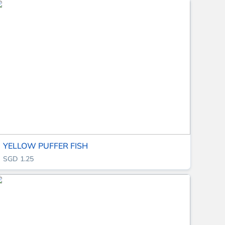
YELLOW PUFFER FISH
SGD 1.25