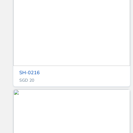
SH-0216
SGD 20