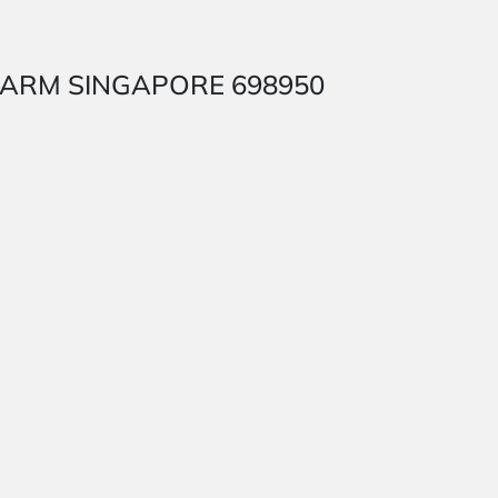
SH FARM SINGAPORE 698950