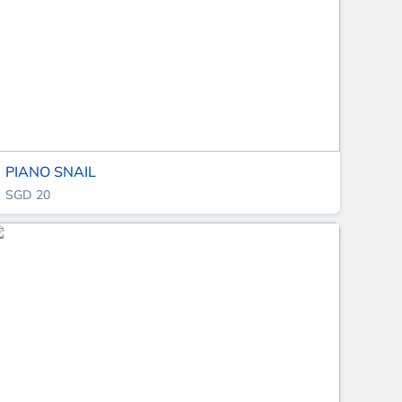
PIANO SNAIL
SGD 20