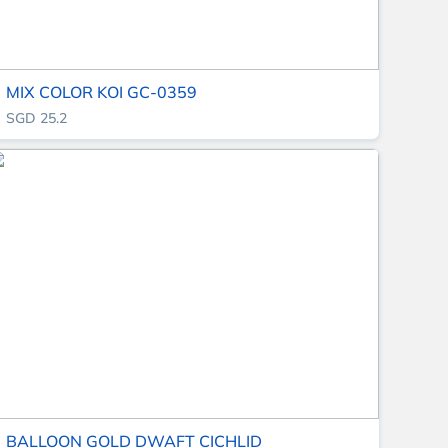
MIX COLOR KOI GC-0359
SGD 25.2
BALLOON GOLD DWAFT CICHLID