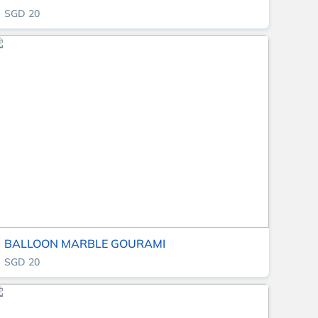
SGD 20
BALLOON MARBLE GOURAMI
SGD 20