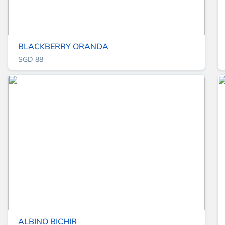
BLACKBERRY ORANDA
SGD 88
ALBINO BICHIR