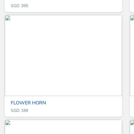
SGD 395
FLOWER HORN
SGD 188