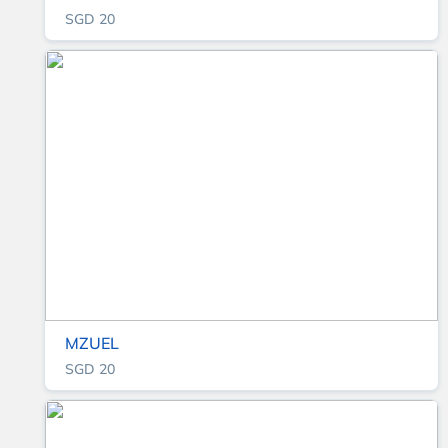
SGD 20
MZUEL
SGD 20