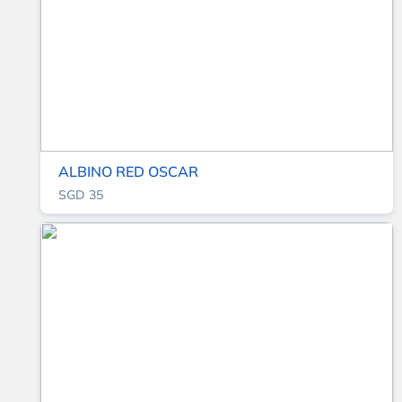
ALBINO RED OSCAR
SGD 35