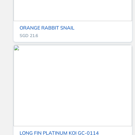
ORANGE RABBIT SNAIL
SGD 21.6
LONG FIN PLATINUM KOI GC-0114