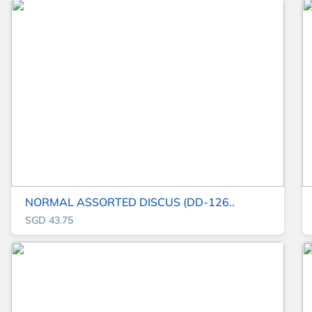
NORMAL ASSORTED DISCUS (DD-126..
SGD 43.75