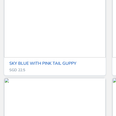
SKY BLUE WITH PINK TAIL GUPPY
SGD 22.5