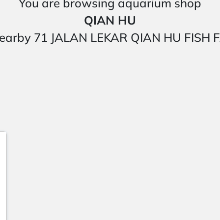
You are browsing aquarium shop
QIAN HU
ted nearby 71 JALAN LEKAR QIAN HU FI