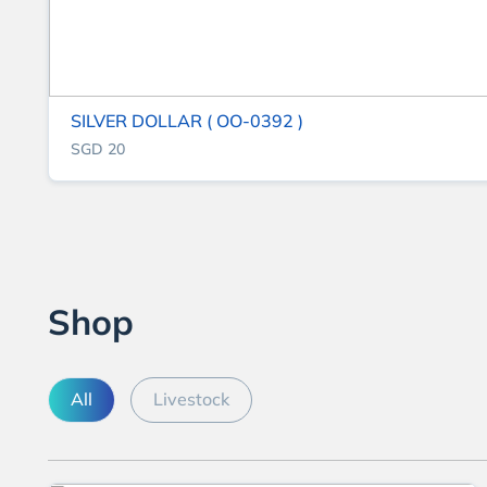
SILVER DOLLAR ( OO-0392 )
SGD 20
Shop
All
Livestock