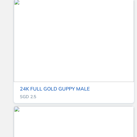
24K FULL GOLD GUPPY MALE
SGD 2.5