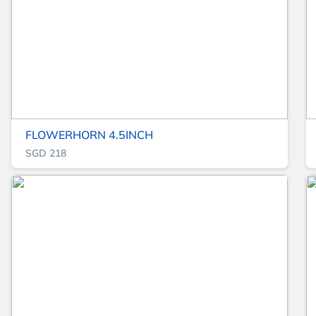
FLOWERHORN 4.5INCH
SGD 218