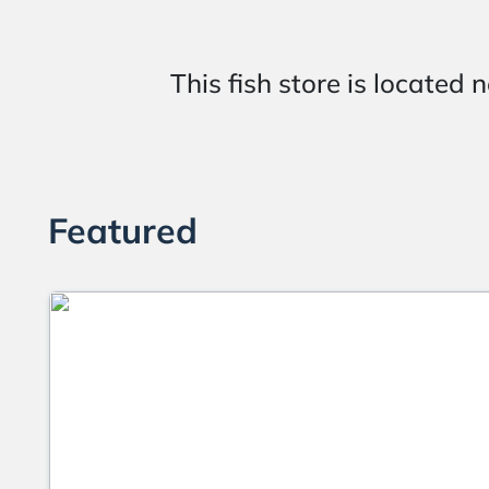
This fish store is loca
Featured