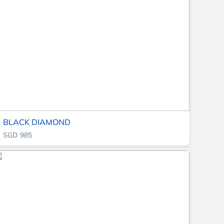
BLACK DIAMOND
SGD 985