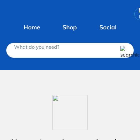
Home
Shop
Social
What do you need?