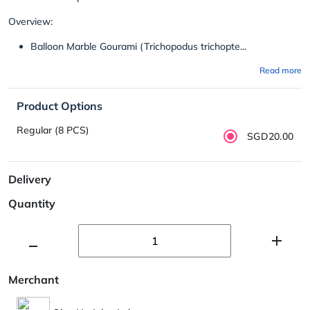
Overview:
Balloon Marble Gourami (Trichopodus trichopte...
Read more
Product Options
Regular (8 PCS)
SGD20.00
Delivery
Quantity
Merchant