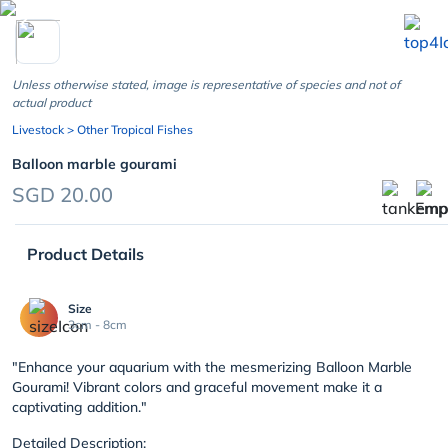
chevron_left
Unless otherwise stated, image is representative of species and not of
actual product
Livestock
> Other Tropical Fishes
Balloon marble gourami
SGD 20.00
Product Details
Size
3cm - 8cm
"Enhance your aquarium with the mesmerizing Balloon Marble
Gourami! Vibrant colors and graceful movement make it a
captivating addition."
Detailed Description: