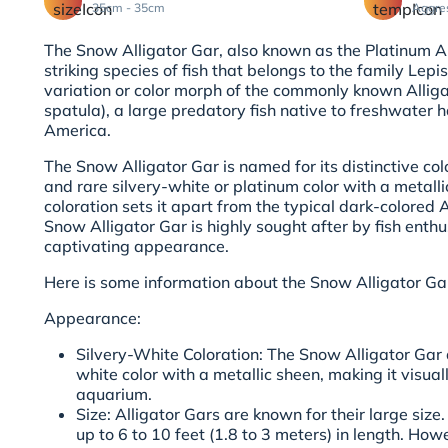
35cm - 35cm
Aggre
The Snow Alligator Gar, also known as the Platinum Al
striking species of fish that belongs to the family Lepis
variation or color morph of the commonly known Allig
spatula), a large predatory fish native to freshwater 
America.
The Snow Alligator Gar is named for its distinctive colo
and rare silvery-white or platinum color with a metalli
coloration sets it apart from the typical dark-colored A
Snow Alligator Gar is highly sought after by fish enthus
captivating appearance.
Here is some information about the Snow Alligator Ga
Appearance:
Silvery-White Coloration: The Snow Alligator Gar 
white color with a metallic sheen, making it visual
aquarium.
Size: Alligator Gars are known for their large size.
up to 6 to 10 feet (1.8 to 3 meters) in length. Howe