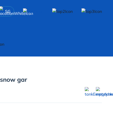
SG
 snow gar