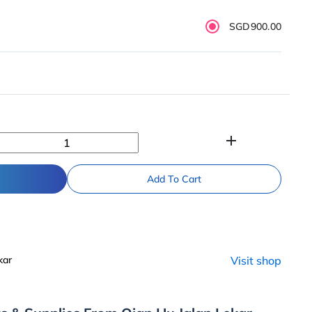
SGD900.00
add
Add To Cart
kar
Visit shop