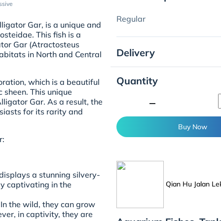
ssive
Regular
ligator Gar, is a unique and
osteidae. This fish is a
ator Gar (Atractosteus
Delivery
habitats in North and Central
Quantity
ration, which is a beautiful
c sheen. This unique
minimize
lligator Gar. As a result, the
iasts for its rarity and
Buy Now
r:
displays a stunning silvery-
Qian Hu Jalan Le
ly captivating in the
 In the wild, they can grow
ver, in captivity, they are