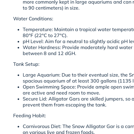
more commonly kept in large aquariums and can r
to 90 centimeters) in size.
Water Conditions:
Temperature: Maintain a tropical water temperat
80°F (22°C to 27°C).
pH Level: Aim for a neutral to slightly acidic pH l
Water Hardness: Provide moderately hard water w
between 8 and 12 dGH.
Tank Setup:
Large Aquarium: Due to their eventual size, the S
spacious aquarium of at least 300 gallons (1135 l
Open Swimming Space: Provide ample open swimm
are active and need room to move.
Secure Lid: Alligator Gars are skilled jumpers, so a
prevent them from escaping the tank.
Feeding Habit:
Carnivorous Diet: The Snow Alligator Gar is a ca
on various live and frozen foods.