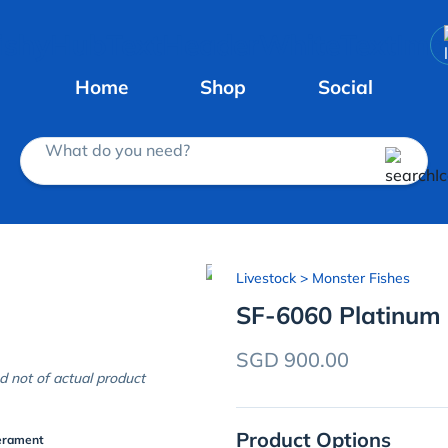
Home
Shop
Social
What do you need?
Livestock
> Monster Fishes
SF-6060 Platinum
SGD 900.00
d not of actual product
Product Options
erament