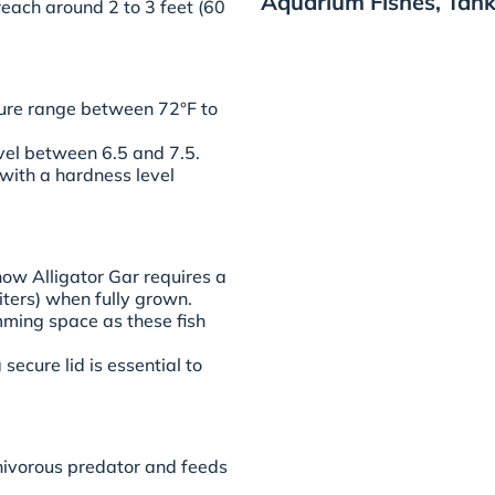
Aquarium Fishes, Tank
each around 2 to 3 feet (60
ure range between 72°F to
evel between 6.5 and 7.5.
ith a hardness level
now Alligator Gar requires a
iters) when fully grown.
ing space as these fish
 secure lid is essential to
rnivorous predator and feeds