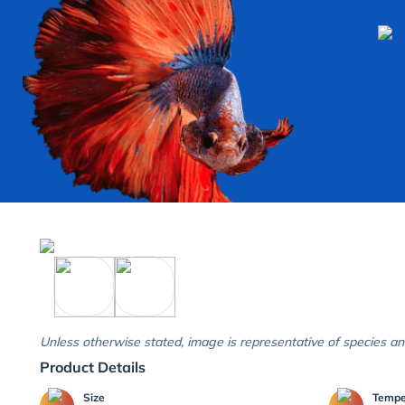
Unless otherwise stated, image is representative of species an
Product Details
Size
Temp