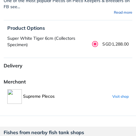
One of the most popular Plecos on Pleco Keepers & Breeders on
FB see...
Read more
Product Options
Super White Tiger 6cm (Collectors
SGD1,288.00
Specimen)
Delivery
Merchant
Supreme Plecos
Visit shop
Fishes from nearby fish tank shops