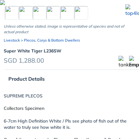
chevron_left
Unless otherwise stated, image is representative of species and not of
actual product
Livestock
> Plecos, Corys & Bottom Dwellers
Super White Tiger L236SW
SGD 1,288.00
Product Details
SUPREME PLECOS
Collectors Specimen
6-7cm High Definition White / Pls see photo of fish out of the
water to truly see how white it is.