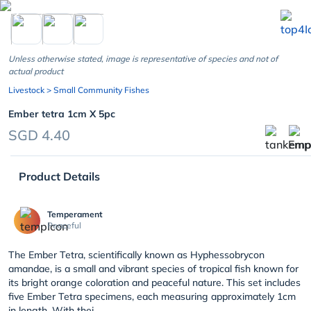
chevron_left
Unless otherwise stated, image is representative of species and not of
actual product
Livestock
> Small Community Fishes
Ember tetra 1cm X 5pc
SGD 4.40
Product Details
Temperament
Peaceful
The Ember Tetra, scientifically known as Hyphessobrycon
amandae, is a small and vibrant species of tropical fish known for
its bright orange coloration and peaceful nature. This set includes
five Ember Tetra specimens, each measuring approximately 1cm
in length. With thei...