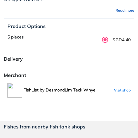
Read more
Product Options
5 pieces
SGD4.40
Delivery
Merchant
FishList by DesmondLim Teck Whye
Visit shop
Fishes from nearby fish tank shops