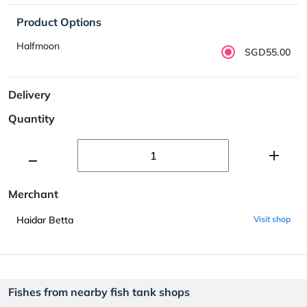
Product Options
Halfmoon
SGD55.00
Delivery
Quantity
Merchant
Haidar Betta
Visit shop
Fishes from nearby fish tank shops