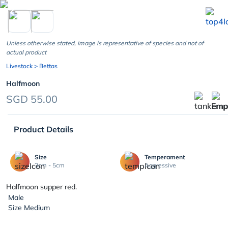
chevron_left
Unless otherwise stated, image is representative of species and not of
actual product
Livestock
> Bettas
Halfmoon
SGD 55.00
Product Details
Size
Temperament
3cm - 5cm
Aggressive
Halfmoon supper red.
Male
Size Medium