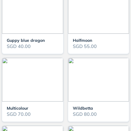
Guppy blue dragon
Halfmoon
SGD 40.00
SGD 55.00
Multicolour
Wildbetta
SGD 70.00
SGD 80.00