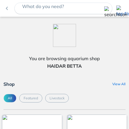
What do you need?
navigate_before
You are browsing aquarium shop
HAIDAR BETTA
Shop
View All
All
Featured
Livestock