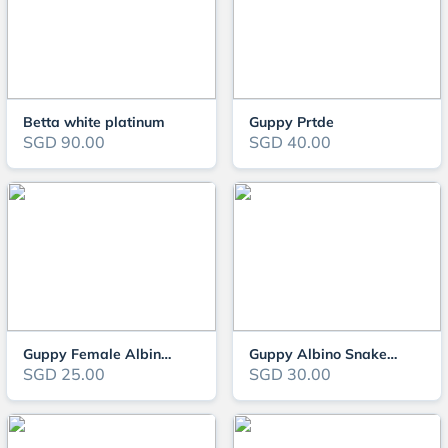
Betta white platinum
Guppy Prtde
SGD 90.00
SGD 40.00
Guppy Female Albino Snake Red Tail
Guppy Albino Snake Red Tail
SGD 25.00
SGD 30.00