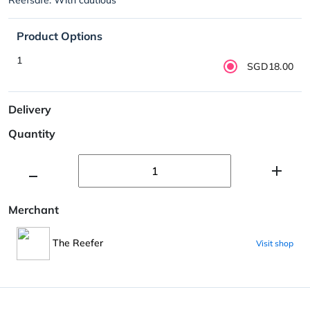
Product Options
1
SGD18.00
Delivery
Quantity
Merchant
The Reefer
Visit shop