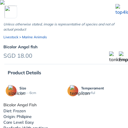
chevron_left
Unless otherwise stated, image is representative of species and not of
actual product
Livestock
> Marine Animals
Bicolor Angel fish
SGD 18.00
Product Details
Size
Temperament
4cm - 6cm
Peaceful
Bicolor Angel Fish
Diet: Frozen
Origin: Philipine
Care Level: Easy
Reefsafe: With cautious