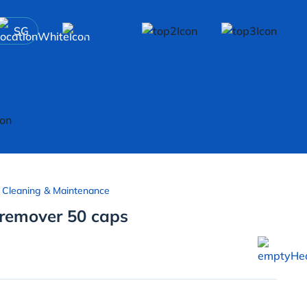
SG
 Cleaning & Maintenance
remover 50 caps