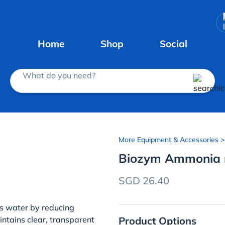
Home
Shop
Social
What do you need?
More Equipment & Accessories
>
Biozym Ammonia 
SGD 26.40
s water by reducing
Product Options
intains clear, transparent