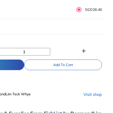
SGD26.40
add
Add To Cart
mondLim Teck Whye
Visit shop