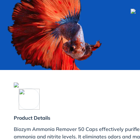
Product Details
Biozym Ammonia Remover 50 Caps effectively purifie
ammonia and nitrite levels. It eliminates odors and ma