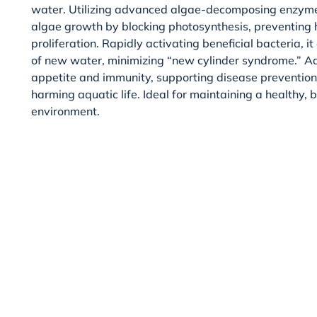
water. Utilizing advanced algae-decomposing enzyme t
algae growth by blocking photosynthesis, preventing
proliferation. Rapidly activating beneficial bacteria, i
of new water, minimizing “new cylinder syndrome.” Add
appetite and immunity, supporting disease preventio
harming aquatic life. Ideal for maintaining a healthy,
environment.