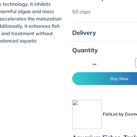
echnology, it inhibits
 harmful algae and moss
50 caps
t accelerates the maturation
itionally, it enhances fish
Delivery
n and treatment without
 balanced aquatic
Quantity
minimize
Buy Now
FishList by Des