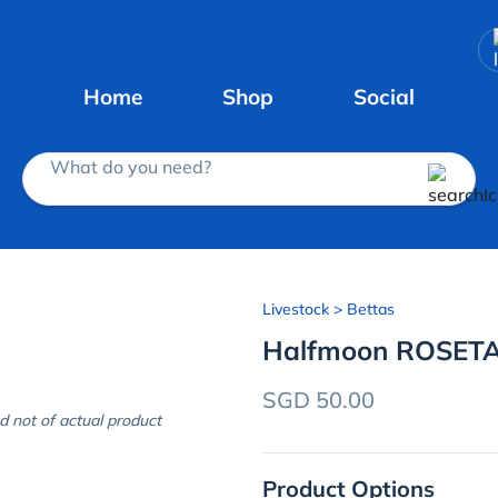
Home
Shop
Social
What do you need?
Livestock
> Bettas
Halfmoon ROSETA
SGD 50.00
d not of actual product
Product Options