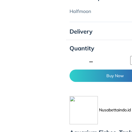
Halfmoon
Delivery
Quantity
minimize
Buy Now
Nusabettaindo.id