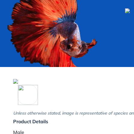
Unless otherwise stated, image is representative of species an
Product Details
Male