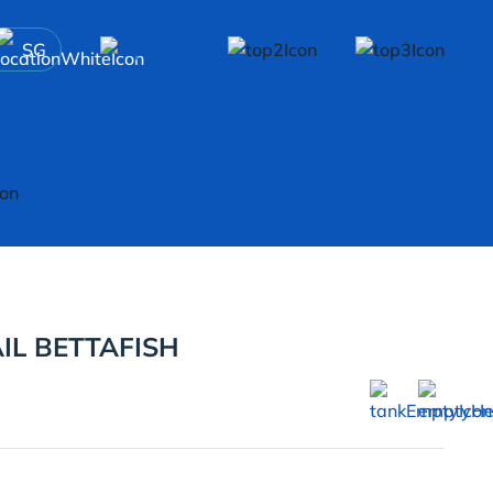
SG
IL BETTAFISH