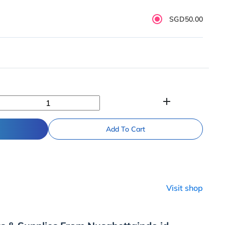
SGD50.00
add
Add To Cart
Visit shop