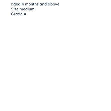
aged 4 months and above
Size medium
Grade A