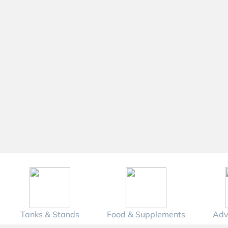
Tanks & Stands
Food & Supplements
Adv