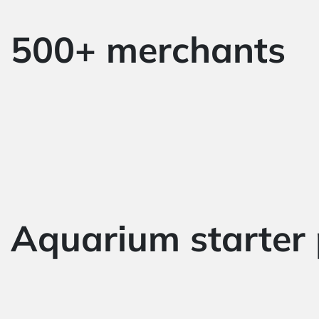
500+ merchants
Aquarium starter