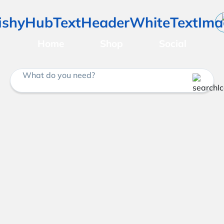
Home
Shop
Social
What do you need?