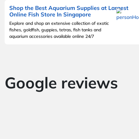
Shop the Best Aquarium Supplies at Largest
Online Fish Store In Singapore
Explore and shop an extensive collection of exotic
fishes, goldfish, guppies, tetras, fish tanks and
aquarium accessories available online 24/7
Google reviews