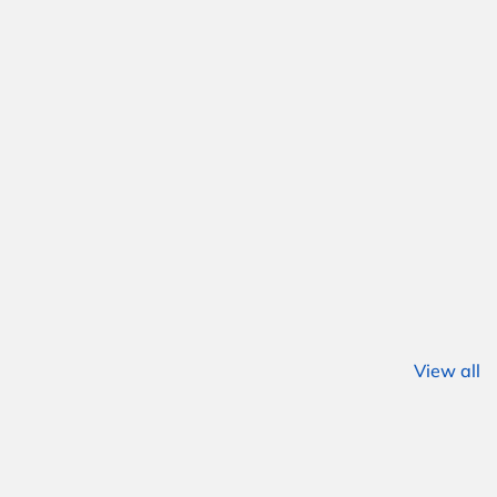
View all