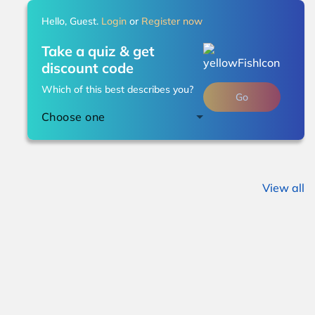
Hello, Guest.
Login
or
Register now
Take a quiz & get
discount code
Which of this best describes you?
Go
Choose one
View all