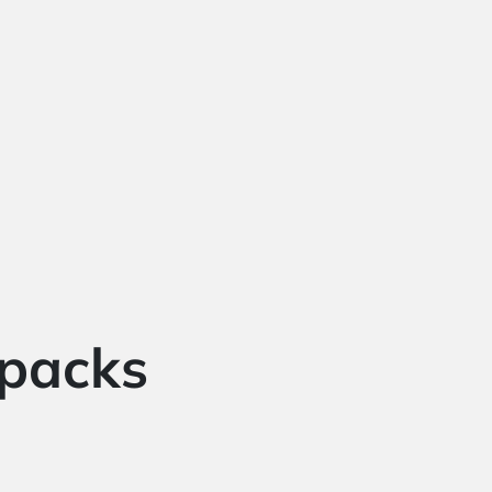
 packs