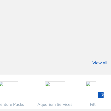
View all
enture Packs
Aquarium Services
Filters