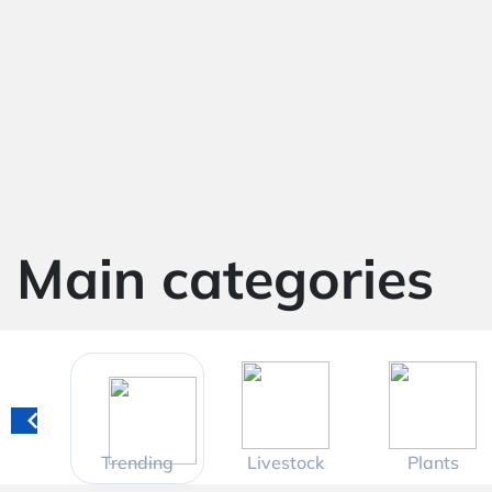
Main categories
Trending
Livestock
Plants