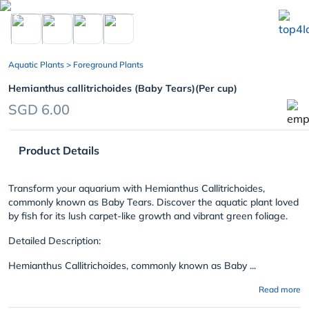
chevron_left
Aquatic Plants
> Foreground Plants
Hemianthus callitrichoides (Baby Tears)(Per cup)
SGD 6.00
Product Details
Transform your aquarium with Hemianthus Callitrichoides,
commonly known as Baby Tears. Discover the aquatic plant loved
by fish for its lush carpet-like growth and vibrant green foliage.
Detailed Description:
Hemianthus Callitrichoides, commonly known as Baby ...
Read more