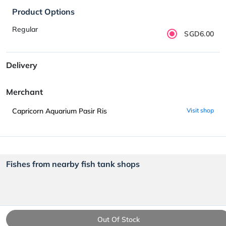
Product Options
Regular
SGD6.00
Delivery
Merchant
Capricorn Aquarium Pasir Ris
Visit shop
Fishes from nearby fish tank shops
Out Of Stock