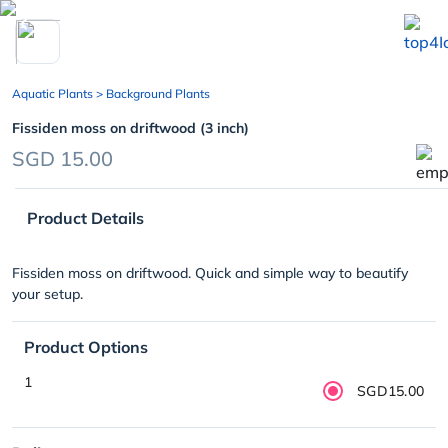
chevron_left
Aquatic Plants
> Background Plants
Fissiden moss on driftwood (3 inch)
SGD 15.00
Product Details
Fissiden moss on driftwood. Quick and simple way to beautify
your setup.
Product Options
1
SGD15.00