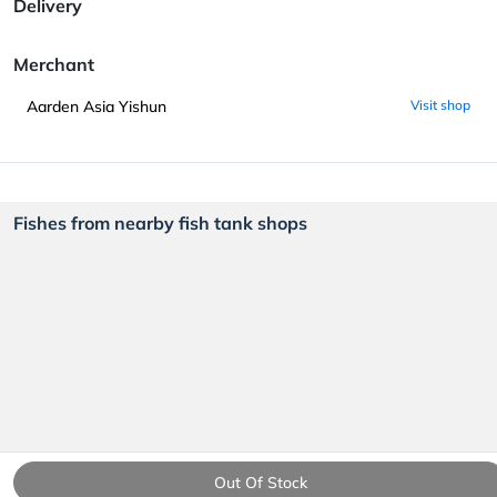
Delivery
Merchant
Aarden Asia Yishun
Visit shop
Fishes from nearby fish tank shops
Out Of Stock