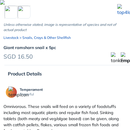
chevron_left
Unless otherwise stated, image is representative of species and not of
actual product
Livestock
> Snails, Crays & Other Shellfish
Giant ramshorn snail x 5pc
SGD 16.50
Product Details
Temperament
Peaceful
Omnivorous. These snails will feed on a variety of foodstuffs
including most aquatic plants and regular fish food. Sinking
tablets (both meaty and veg/algae based) can be given, along
with catfish pellets, flakes, various small frozen fish foods and