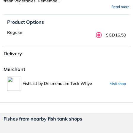
fresh vegetables. Remembe...
Read more
Product Options
Regular
SGD16.50
Delivery
Merchant
FishList by DesmondLim Teck Whye
Visit shop
Fishes from nearby fish tank shops