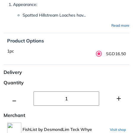
Appearance:
Spotted Hillstream Loaches hav...
Read more
Product Options
1pc
SGD16.50
Delivery
Quantity
Merchant
FishList by DesmondLim Teck Whye
Visit shop