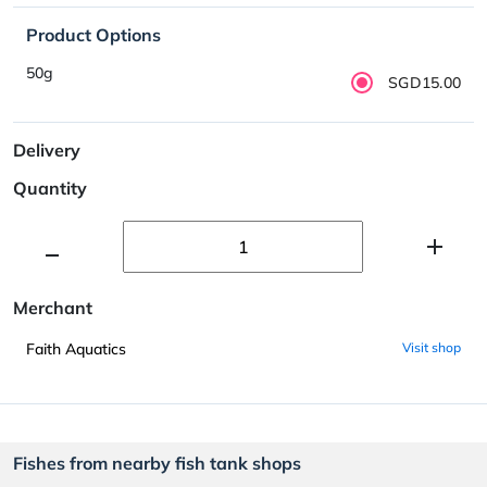
Product Options
50g
SGD15.00
Delivery
Quantity
Merchant
Faith Aquatics
Visit shop
Fishes from nearby fish tank shops