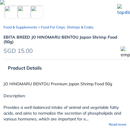
chevron_left
Food & Supplements
> Food For Crays, Shrimps & Crabs
EBITA BREED JO HINOMARU BENTOU Japan Shrimp Food
(50g)
SGD 15.00
Product Details
JO HINOMARU BENTOU Premium Japan Shrimp Food 50g
Description:
Provides a well-balanced intake of animal and vegetable fatty
acids, and aims to normalize the secretion of phospholipids and
various hormones, which are important for e...
Read more