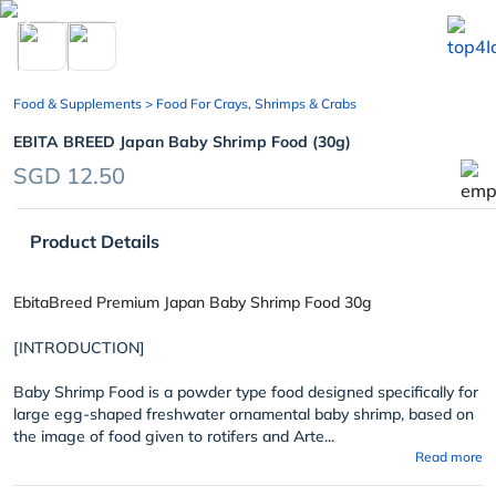
chevron_left
Food & Supplements
> Food For Crays, Shrimps & Crabs
EBITA BREED Japan Baby Shrimp Food (30g)
SGD 12.50
Product Details
EbitaBreed Premium Japan Baby Shrimp Food 30g
[INTRODUCTION]
Baby Shrimp Food is a powder type food designed specifically for
large egg-shaped freshwater ornamental baby shrimp, based on
the image of food given to rotifers and Arte...
Read more