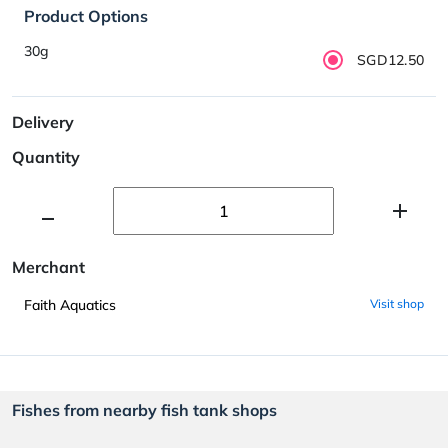
Product Options
30g
SGD12.50
Delivery
Quantity
Merchant
Faith Aquatics
Visit shop
Fishes from nearby fish tank shops