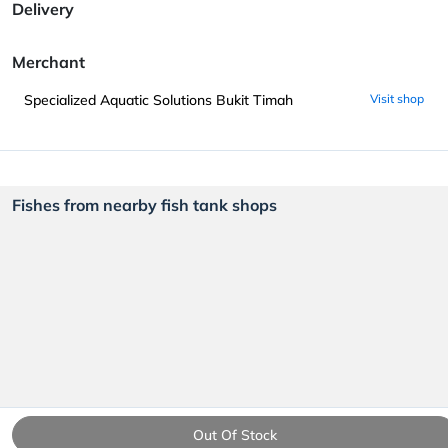
Delivery
Merchant
Specialized Aquatic Solutions Bukit Timah
Visit shop
Fishes from nearby fish tank shops
Out Of Stock