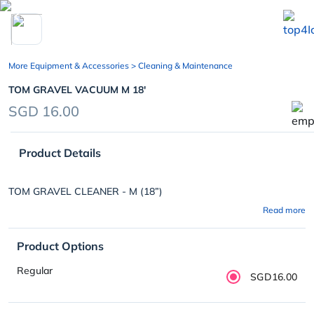
chevron_left
More Equipment & Accessories
> Cleaning & Maintenance
TOM GRAVEL VACUUM M 18'
SGD 16.00
Product Details
TOM GRAVEL CLEANER - M (18”)
Read more
Product Options
Regular
SGD16.00