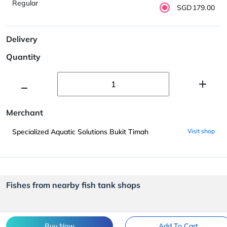
Regular
SGD179.00
Delivery
Quantity
Merchant
Specialized Aquatic Solutions Bukit Timah
Visit shop
Fishes from nearby fish tank shops
Buy Now
Add To Cart