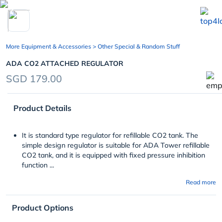
chevron_left
More Equipment & Accessories
> Other Special & Random Stuff
ADA CO2 ATTACHED REGULATOR
SGD 179.00
Product Details
It is standard type regulator for refillable CO
2
tank. The
simple design regulator is suitable for ADA Tower refillable
CO
2
tank, and it is equipped with fixed pressure inhibition
function ...
Read more
Product Options