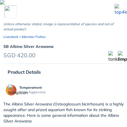
chevron_left
Unless otherwise stated, image is representative of species and not of
actual product
Livestock
> Monster Fishes
SB Albino Silver Arowana
SGD 420.00
Product Details
Temperament
Semi Aggressive
The Albino Silver Arowana (Osteoglossum bicirrhosum) is a highly
sought-after and prized aquarium fish known for its striking
appearance. Here is some general information about the Albino
Silver Arowana: