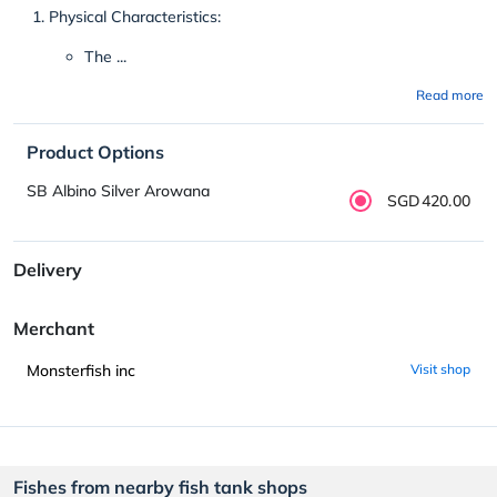
Physical Characteristics:
The ...
Read more
Product Options
SB Albino Silver Arowana
SGD420.00
Delivery
Merchant
Monsterfish inc
Visit shop
Fishes from nearby fish tank shops