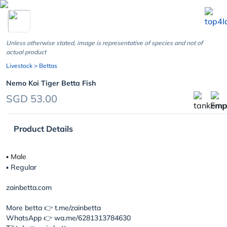
chevron_left
Unless otherwise stated, image is representative of species and not of
actual product
Livestock
> Bettas
Nemo Koi Tiger Betta Fish
SGD 53.00
Product Details
▪︎ Male
▪︎ Regular
zainbetta.com
More betta 👉 t.me/zainbetta
WhatsApp 👉 wa.me/6281313784630