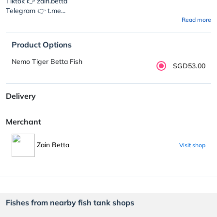
Tiktok 👉 zain.betta
Telegram 👉 t.me...
Read more
Product Options
Nemo Tiger Betta Fish
SGD53.00
Delivery
Merchant
Zain Betta
Visit shop
Fishes from nearby fish tank shops