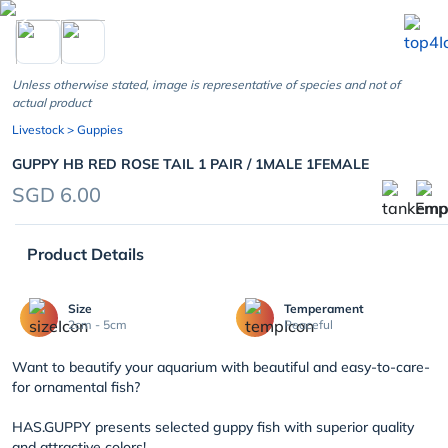
chevron_left
Unless otherwise stated, image is representative of species and not of
actual product
Livestock
> Guppies
GUPPY HB RED ROSE TAIL 1 PAIR / 1MALE 1FEMALE
SGD 6.00
Product Details
Size
Temperament
2cm - 5cm
Peaceful
Want to beautify your aquarium with beautiful and easy-to-care-
for ornamental fish?
HAS.GUPPY presents selected guppy fish with superior quality
and attractive colors!