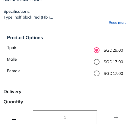
Specifications:
Type: half black red (Hb r...
Read more
Product Options
1pair
SGD29.00
Malle
SGD17.00
Female
SGD17.00
Delivery
Quantity