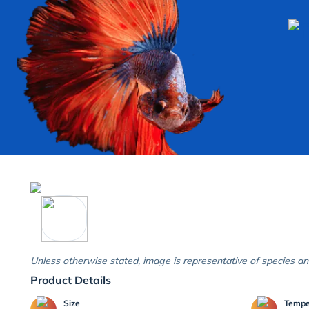
Unless otherwise stated, image is representative of species an
Product Details
Size
Temp