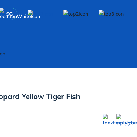
SG
pard Yellow Tiger Fish