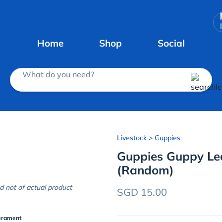
Home
Shop
Social
What do you need?
Livestock
> Guppies
Guppies Guppy Leo
(Random)
d not of actual product
SGD 15.00
erament