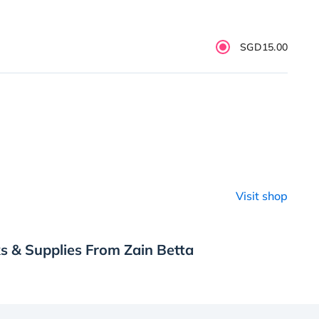
SGD15.00
Visit shop
s & Supplies From Zain Betta