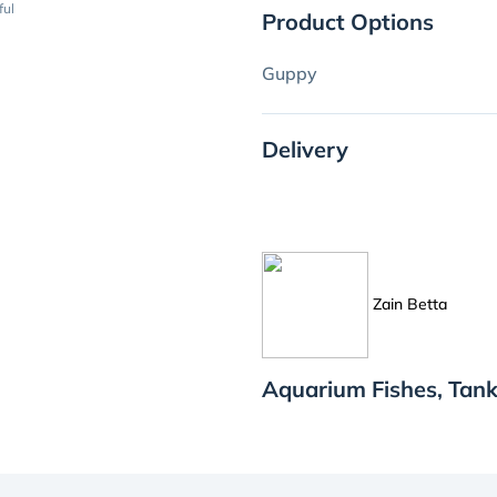
ful
Product Options
Guppy
Delivery
Zain Betta
Aquarium Fishes, Tank