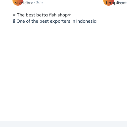
1cm - 3cm
Peace
⭐️ The best betta fish shop⭐️
🎖 One of the best exporters in Indonesia