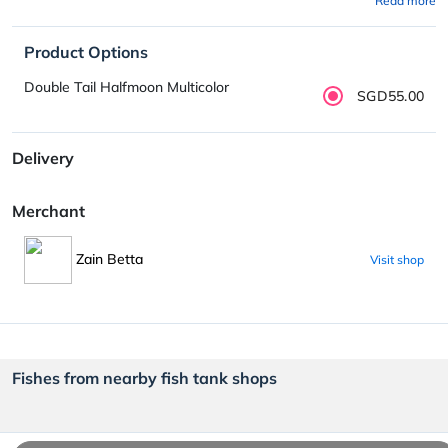
Read more
Product Options
Double Tail Halfmoon Multicolor
SGD55.00
Delivery
Merchant
Zain Betta
Visit shop
Fishes from nearby fish tank shops