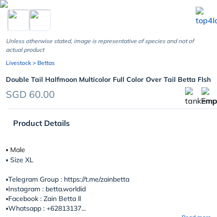
chevron_left
Unless otherwise stated, image is representative of species and not of
actual product
Livestock
> Bettas
Double Tail Halfmoon Multicolor Full Color Over Tail Betta FIsh
SGD 60.00
Product Details
▪︎ Male
▪︎ Size XL
▪️Telegram Group : https://t.me/zainbetta
▪️Instagram : betta.worldid
▪️Facebook : Zain Betta ll
▪️Whatsapp : +62813137...