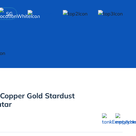
SG
 Copper Gold Stardust
atar