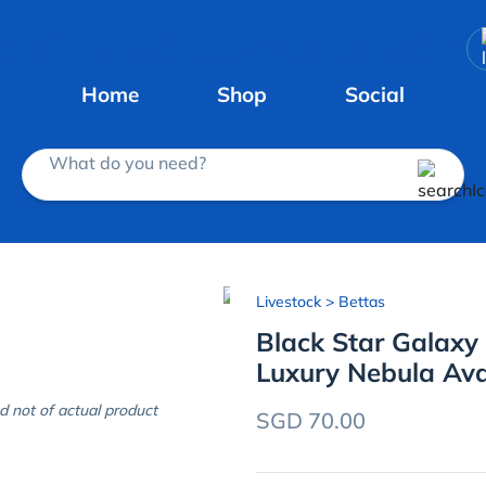
Home
Shop
Social
What do you need?
Livestock
> Bettas
Black Star Galaxy
Luxury Nebula Av
d not of actual product
SGD 70.00