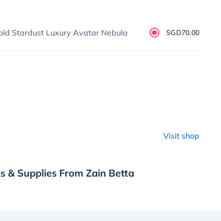
old Stardust Luxury Avatar Nebula
SGD70.00
Visit shop
s & Supplies From Zain Betta