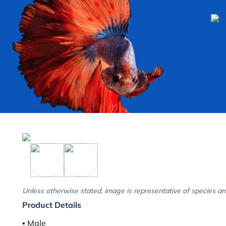
Unless otherwise stated, image is representative of species an
Product Details
▪︎ Male