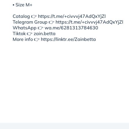
▪︎ Size M+
Catalog 👉 https://t.me/+civvvj47AdQxYjZl
Telegram Group 👉 https://t.me/+civvvj47AdQxYjZl
WhatsApp 👉 wa.me/6281313784630
Tiktok 👉 zain.betta
More info 👉 https://linktr.ee/Zainbetta