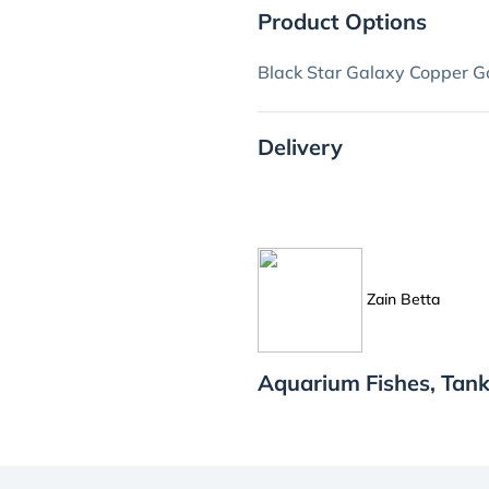
Product Options
Black Star Galaxy Copper G
Delivery
Zain Betta
Aquarium Fishes, Tank