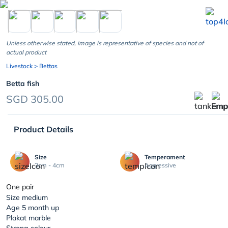
chevron_left
Unless otherwise stated, image is representative of species and not of
actual product
Livestock
> Bettas
Betta fish
SGD 305.00
Product Details
Size
Temperament
3cm - 4cm
Aggressive
One pair
Size medium
Age 5 month up
Plakat marble
Strong colour