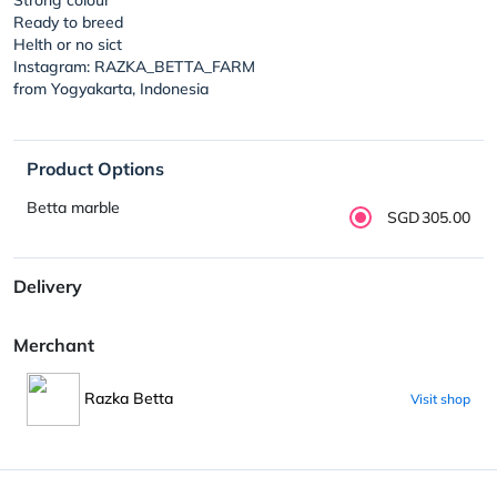
Ready to breed
Helth or no sict
Instagram: RAZKA_BETTA_FARM
from Yogyakarta, Indonesia
Product Options
Betta marble
SGD305.00
Delivery
Merchant
Razka Betta
Visit shop