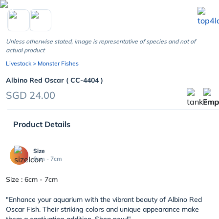
chevron_left
Unless otherwise stated, image is representative of species and not of
actual product
Livestock
> Monster Fishes
Albino Red Oscar ( CC-4404 )
SGD 24.00
Product Details
Size
6cm - 7cm
Size : 6cm - 7cm
"Enhance your aquarium with the vibrant beauty of Albino Red
Oscar Fish. Their striking colors and unique appearance make
them a captivating addition. Shop now!"