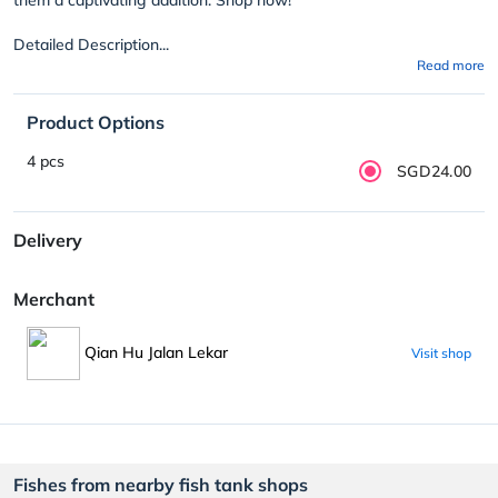
Detailed Description...
Read more
Product Options
4 pcs
SGD24.00
Delivery
Merchant
Qian Hu Jalan Lekar
Visit shop
Fishes from nearby fish tank shops