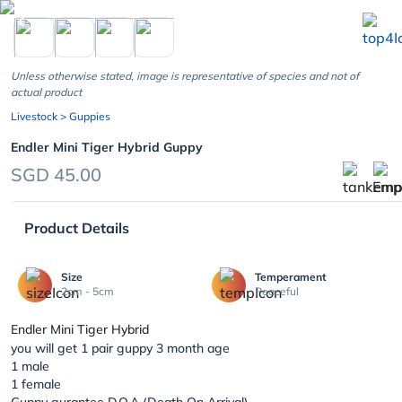
chevron_left
Unless otherwise stated, image is representative of species and not of
actual product
Livestock
> Guppies
Endler Mini Tiger Hybrid Guppy
SGD 45.00
Product Details
Size
Temperament
2cm - 5cm
Peaceful
Endler Mini Tiger Hybrid
you will get 1 pair guppy 3 month age
1 male
1 female
Guppy gurantee D.O.A (Death On Arrival)