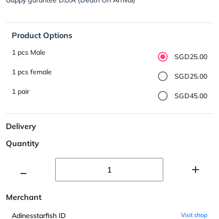
Product Options
1 pcs Male
SGD25.00
1 pcs female
SGD25.00
1 pair
SGD45.00
Delivery
Quantity
Merchant
Adinesstarfish ID
Visit shop