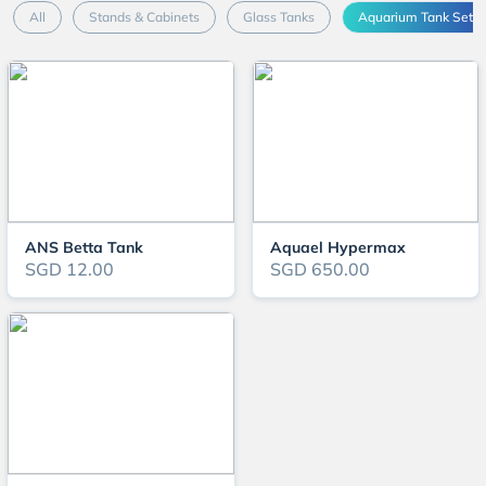
All
Stands & Cabinets
Glass Tanks
Aquarium Tank Sets
ANS Betta Tank
Aquael Hypermax
SGD 12.00
SGD 650.00