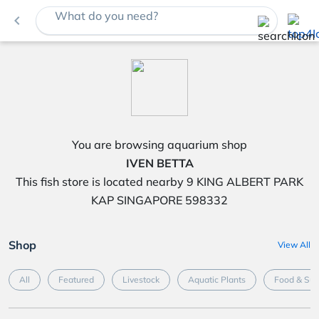
What do you need?
navigate_before
You are browsing aquarium shop
IVEN BETTA
This fish store is located nearby 9 KING ALBERT PARK
KAP SINGAPORE 598332
Shop
View All
All
Featured
Livestock
Aquatic Plants
Food & Su