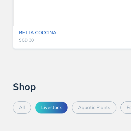
BETTA COCCINA
SGD 30
Shop
All
Livestock
Aquatic Plants
F