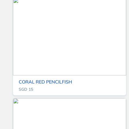
CORAL RED PENCILFISH
SGD 15