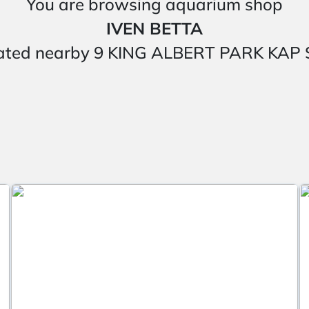
You are browsing aquarium shop
IVEN BETTA
 located nearby 9 KING ALBERT PARK K