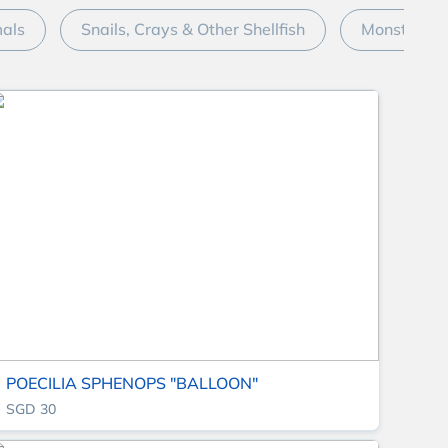
mals
Snails, Crays & Other Shellfish
Monster Fi
POECILIA SPHENOPS "BALLOON"
SGD 30