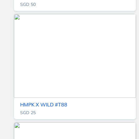
SGD 50
HMPK X WILD #T88
SGD 25