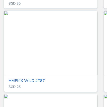
SGD 30
HMPK X WILD #T87
SGD 25