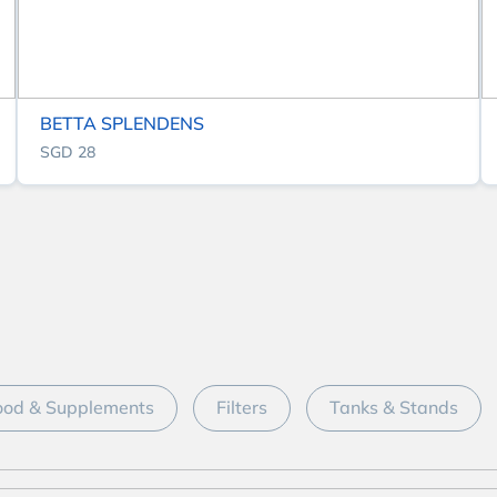
BETTA SPLENDENS
SGD 28
ood & Supplements
Filters
Tanks & Stands