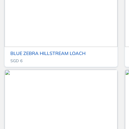
BLUE ZEBRA HILLSTREAM LOACH
SGD 6