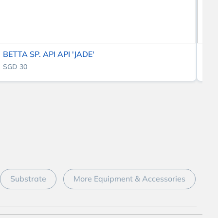
BETTA SP. API API 'JADE'
BE
SGD 30
SG
Substrate
More Equipment & Accessories
D