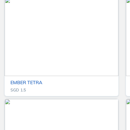
EMBER TETRA
SGD 1.5