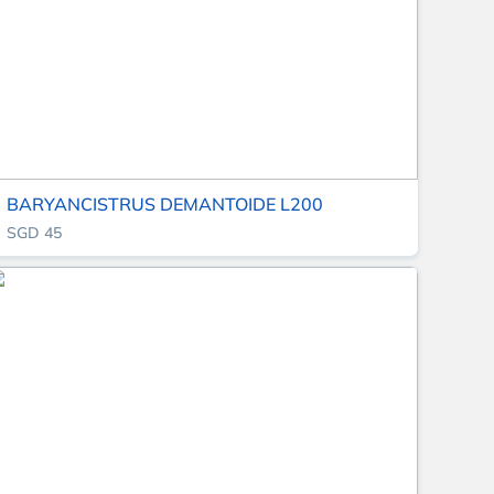
BARYANCISTRUS DEMANTOIDE L200
SGD 45