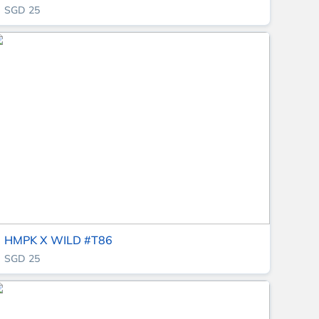
SGD 25
HMPK X WILD #T86
SGD 25