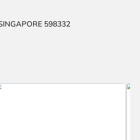
AP SINGAPORE 598332