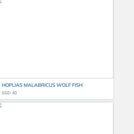
HOPLIAS MALABRICUS WOLF FISH
SGD 40