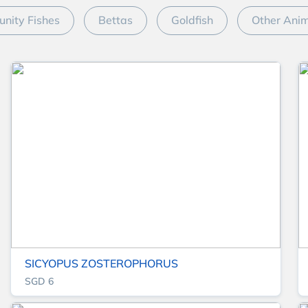
nity Fishes
Bettas
Goldfish
Other Ani
SICYOPUS ZOSTEROPHORUS
SGD 6