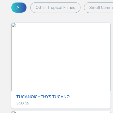
All
Other Tropical Fishes
Small Commu
TUCANOICHTHYS TUCANO
SGD 15