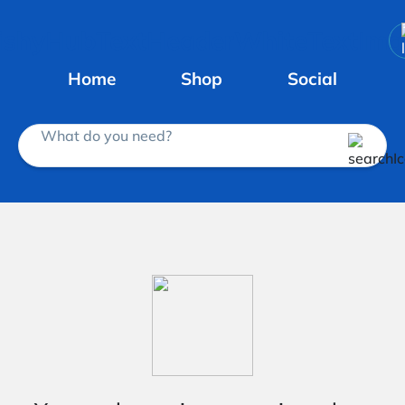
Home
Shop
Social
What do you need?