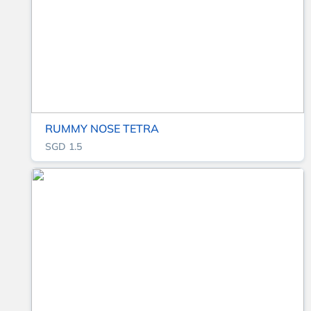
RUMMY NOSE TETRA
SGD 1.5