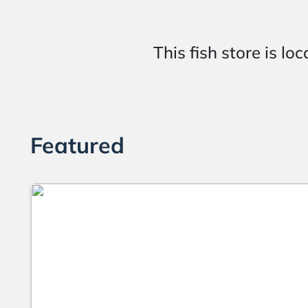
This fish store is
Featured