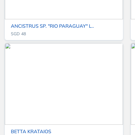
ANCISTRUS SP. "RIO PARAGUAY" L..
SGD 48
BETTA KRATAIOS