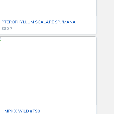
PTEROPHYLLUM SCALARE SP. 'MANA..
SGD 7
HMPK X WILD #T90