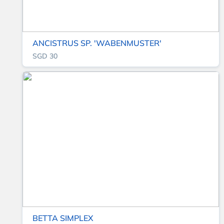
ANCISTRUS SP. 'WABENMUSTER'
SGD 30
BETTA SIMPLEX