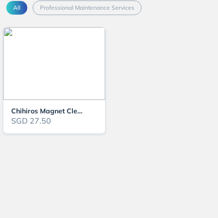
All
Professional Maintenance Services
Chihiros Magnet Cleaner Nano
SGD 27.50