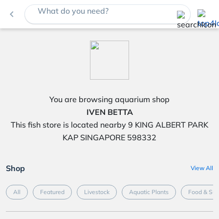
What do you need?
navigate_before
You are browsing aquarium shop
IVEN BETTA
This fish store is located nearby 9 KING ALBERT PARK
KAP SINGAPORE 598332
Shop
View All
All
Featured
Livestock
Aquatic Plants
Food & Su