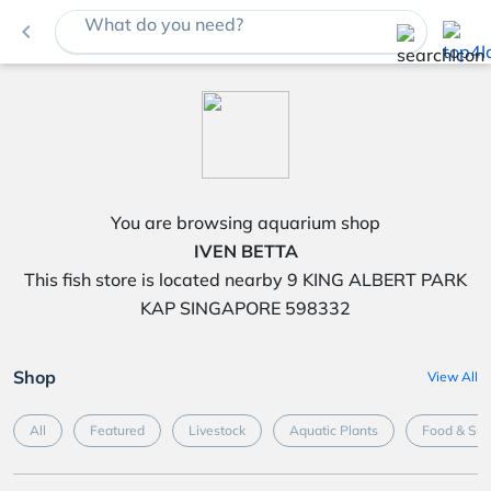
What do you need?
navigate_before
You are browsing aquarium shop
IVEN BETTA
This fish store is located nearby 9 KING ALBERT PARK
KAP SINGAPORE 598332
Shop
View All
All
Featured
Livestock
Aquatic Plants
Food & Su