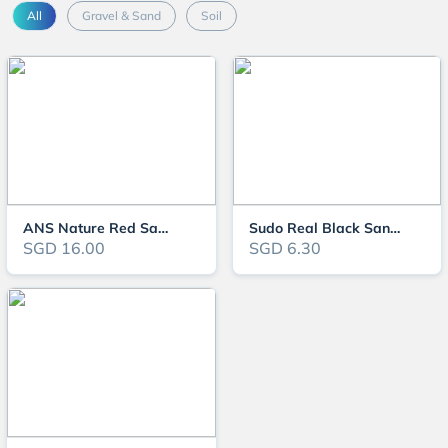
All
Gravel & Sand
Soil
ANS Nature Red Sand
Sudo Real Black Sand (1KG/5KG)
SGD 16.00
SGD 6.30