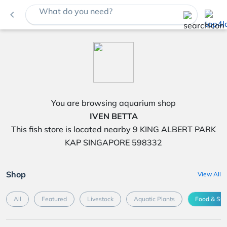
What do you need?
navigate_before
You are browsing aquarium shop
IVEN BETTA
This fish store is located nearby 9 KING ALBERT PARK
KAP SINGAPORE 598332
Shop
View All
All
Featured
Livestock
Aquatic Plants
Food & Su