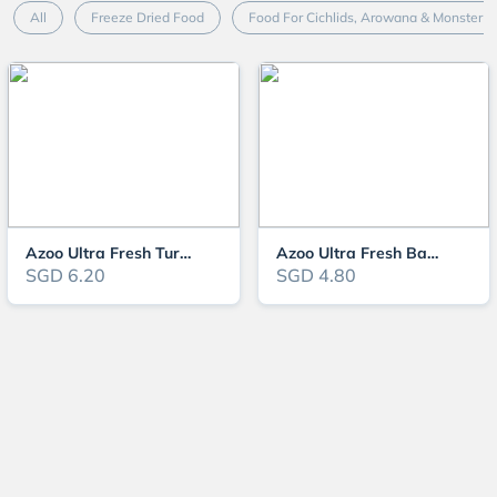
All
Freeze Dried Food
Food For Cichlids, Arowana & Monster F
Azoo Ultra Fresh Turtle Nutri Stick
Azoo Ultra Fresh Baby Turtle Nutri Stick
SGD 6.20
SGD 4.80