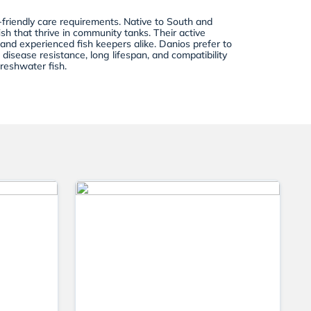
-friendly care requirements. Native to South and
h that thrive in community tanks. Their active
 and experienced fish keepers alike. Danios prefer to
disease resistance, long lifespan, and compatibility
reshwater fish.