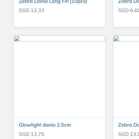
Zebra Danio Long Fin (10pcs)
Zebra D
SGD 13.33
SGD 6.6
Glowlight danio 2.5cm
Zebra D
SGD 13.75
SGD 13.