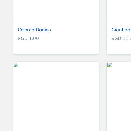
Colored Danios
Giant da
SGD 1.00
SGD 11.