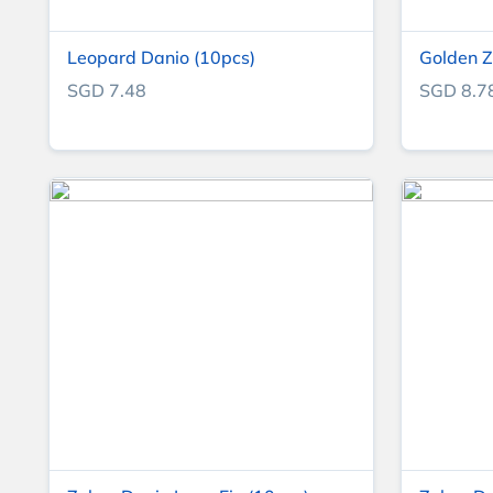
Leopard Danio (10pcs)
Golden Z
SGD 7.48
SGD 8.7