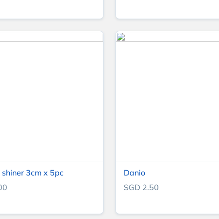
shiner 3cm x 5pc
Danio
00
SGD 2.50