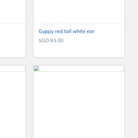
Guppy red tail white ear
SGD 83.00