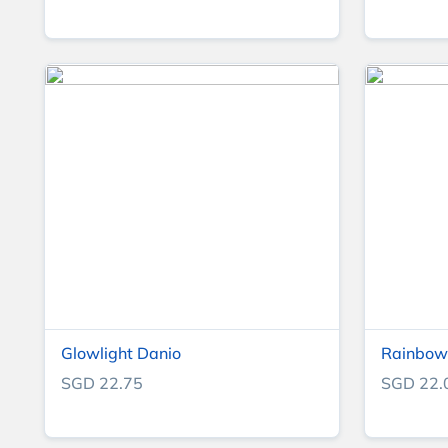
Glowlight Danio
Rainbow 
SGD 22.75
SGD 22.