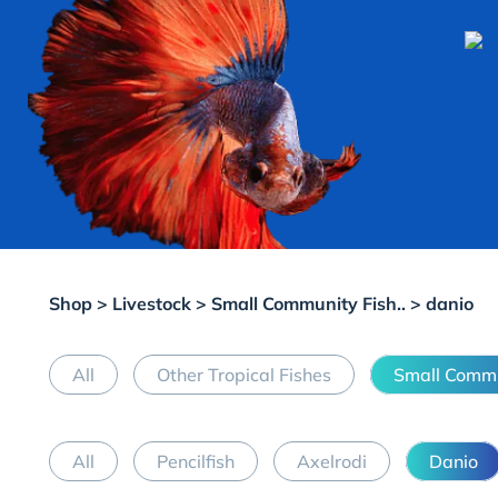
Shop
>
Livestock
>
Small Community Fish..
> danio
All
Other Tropical Fishes
Small Commu
All
Pencilfish
Axelrodi
Danio