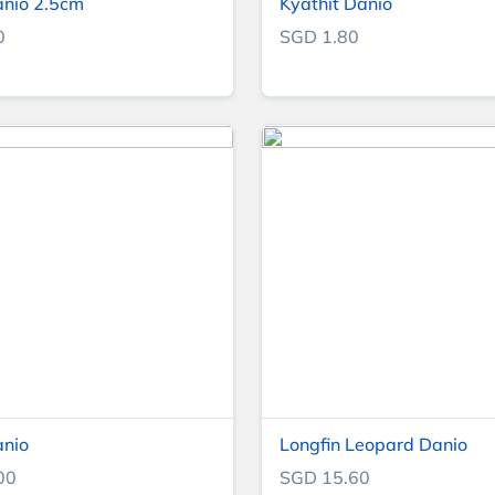
anio 2.5cm
Kyathit Danio
0
SGD 1.80
anio
Longfin Leopard Danio
00
SGD 15.60