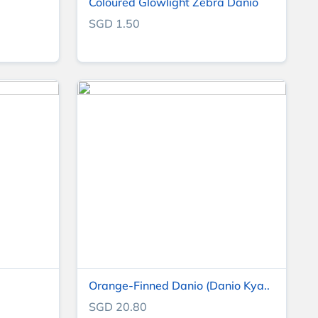
Coloured Glowlight Zebra Danio
SGD 1.50
Orange-Finned Danio (Danio Kya..
SGD 20.80