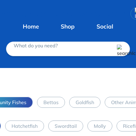
Home
Shop
Social
What do you need?
nity Fishes
Bettas
Goldfish
Other Ani
Hatchetfish
Swordtail
Molly
Ricef