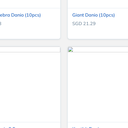
ebra Danio (10pcs)
Giant Danio (10pcs)
8
SGD 21.29