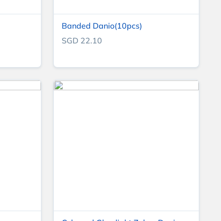
Banded Danio(10pcs)
SGD 22.10