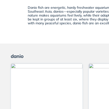
Danio fish are energetic, hardy freshwater aquarium
Southeast Asia, danios—especially popular varieties
nature makes aquariums feel lively, while their adap
be kept in groups of at least six, where they displa
with many peaceful species, danio fish are an excel
danio