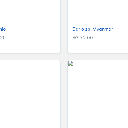
nio
Dario sp. Myanmar
00
SGD 2.00