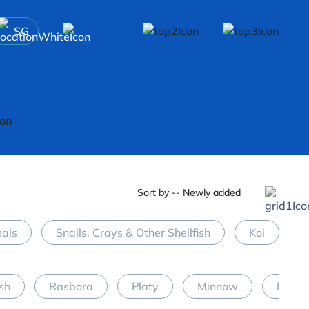
SG
Sort by -- Newly added
mals
Snails, Crays & Other Shellfish
Koi
M
ish
Rasbora
Platy
Minnow
Halfb