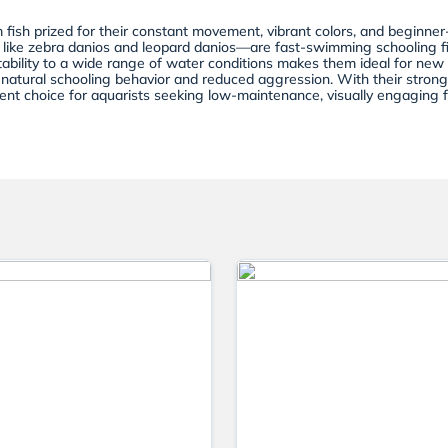
 fish prized for their constant movement, vibrant colors, and beginner
 like zebra danios and leopard danios—are fast-swimming schooling fis
tability to a wide range of water conditions makes them ideal for new
y natural schooling behavior and reduced aggression. With their strong 
lent choice for aquarists seeking low-maintenance, visually engaging f