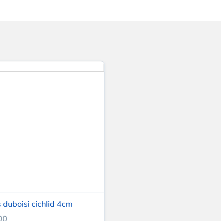
 duboisi cichlid 4cm
00