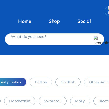
Home
Shop
Social
What do you need?
nity Fishes
Bettas
Goldfish
Other Ani
Hatchetfish
Swordtail
Molly
Ricef