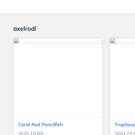
axelrodi
Coral Red Pencilfish
Tropheus
SGD 15.00
SGD 22.