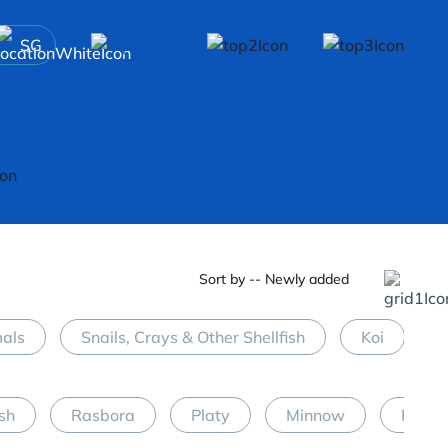
SG
Sort by -- Newly added
mals
Snails, Crays & Other Shellfish
Koi
M
ish
Rasbora
Platy
Minnow
Halfb