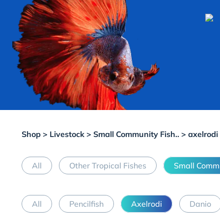
Shop
>
Livestock
>
Small Community Fish..
> axelrodi
All
Other Tropical Fishes
Small Commu
All
Pencilfish
Axelrodi
Danio