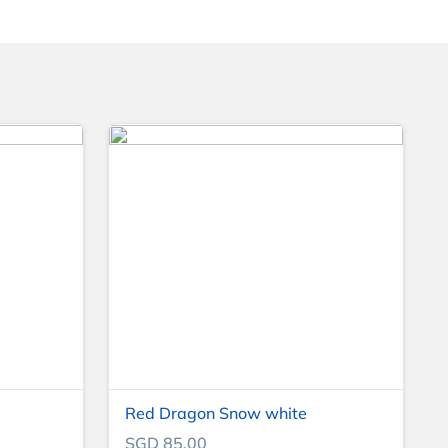
Red Dragon Snow white
SGD 85.00