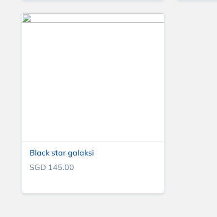
Black star galaksi
SGD 145.00