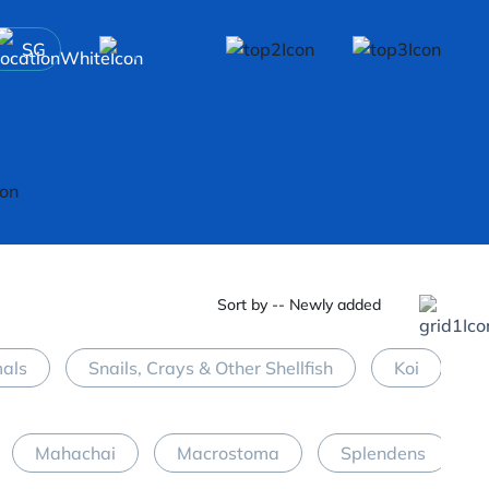
SG
Sort by -- Newly added
mals
Snails, Crays & Other Shellfish
Koi
M
Mahachai
Macrostoma
Splendens