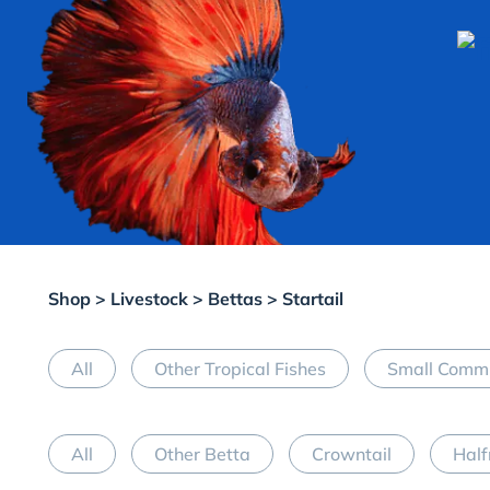
Shop
>
Livestock
>
Bettas
> Startail
All
Other Tropical Fishes
Small Commu
All
Other Betta
Crowntail
Hal