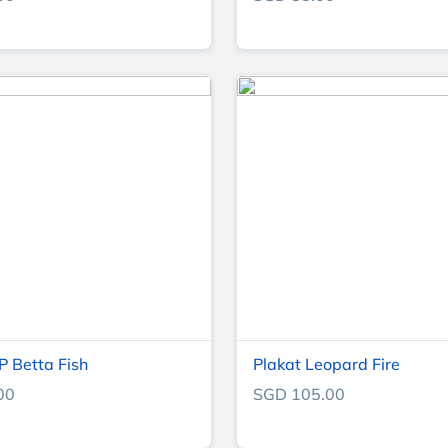
 Betta Fish
Plakat Leopard Fire
00
SGD 105.00