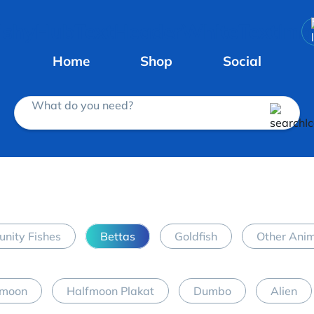
Home
Shop
Social
What do you need?
nity Fishes
Bettas
Goldfish
Other Ani
fmoon
Halfmoon Plakat
Dumbo
Alien