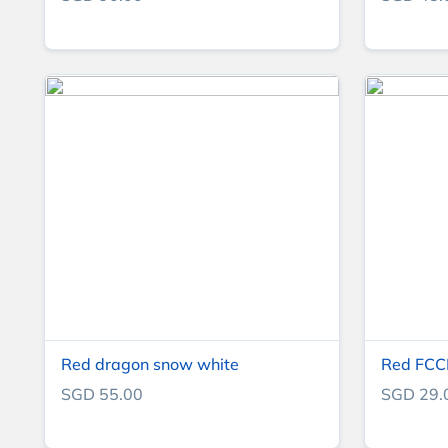
Red dragon snow white
Red FCCP
SGD 55.00
SGD 29.