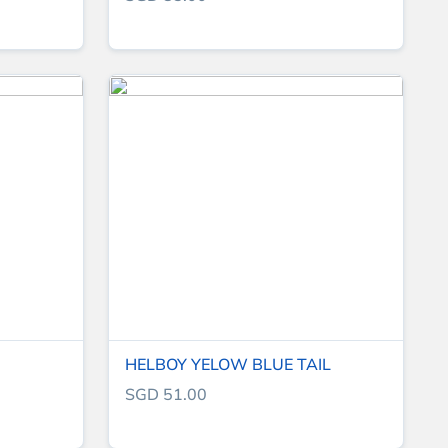
HELBOY YELOW BLUE TAIL
SGD 51.00