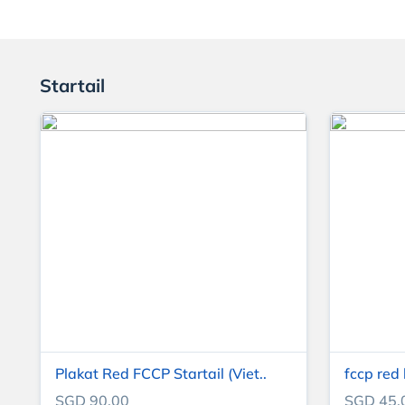
Startail
Plakat Red FCCP Startail (Viet..
fccp red
SGD 90.00
SGD 45.