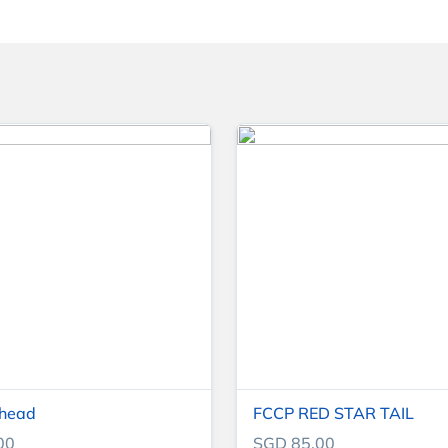
 head
FCCP RED STAR TAIL
00
SGD 85.00