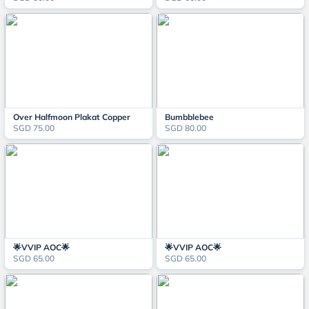
Over Halfmoon Plakat Copper
Bumbblebee
SGD 75.00
SGD 80.00
🌟VVIP AOC🌟
🌟VVIP AOC🌟
SGD 65.00
SGD 65.00