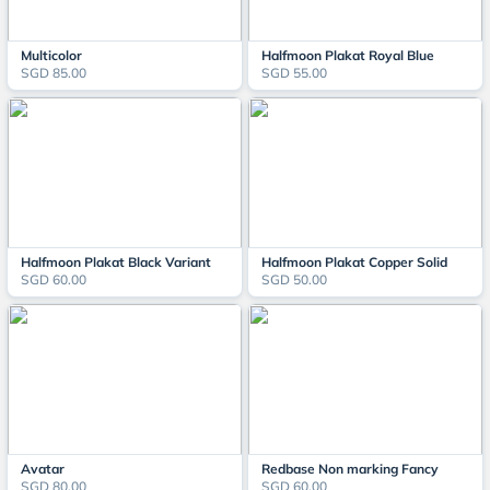
Multicolor
Halfmoon Plakat Royal Blue
SGD 85.00
SGD 55.00
Halfmoon Plakat Black Variant
Halfmoon Plakat Copper Solid
SGD 60.00
SGD 50.00
Avatar
Redbase Non marking Fancy
SGD 80.00
SGD 60.00