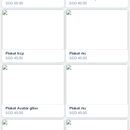
SGD 55.00
SGD 80.00
Plakat fccp
Plakat rkc
SGD 45.00
SGD 45.00
Plakat Avatar gliter
Plakat rkc
SGD 45.00
SGD 45.00