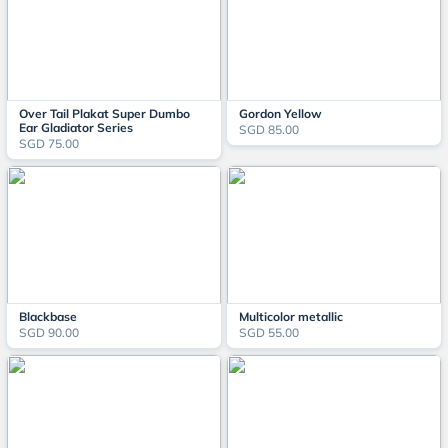
Over Tail Plakat Super Dumbo
Gordon Yellow
Ear Gladiator Series
SGD 85.00
SGD 75.00
Blackbase
Multicolor metallic
SGD 90.00
SGD 55.00