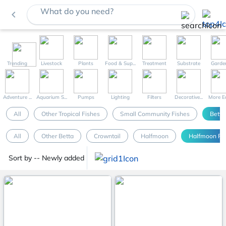
What do you need?
navigate_before
Trending
Livestock
Plants
Food & Sup...
Treatment
Substrate
Garde
Adventure ...
Aquarium S...
Pumps
Lighting
Filters
Decorative...
More Eq
All
Other Tropical Fishes
Small Community Fishes
Betta
All
Other Betta
Crowntail
Halfmoon
Halfmoon Pl
Sort by -- Newly added