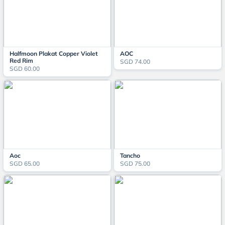
Halfmoon Plakat Copper Violet
AOC
Red Rim
SGD 74.00
SGD 60.00
Aoc
Tancho
SGD 65.00
SGD 75.00