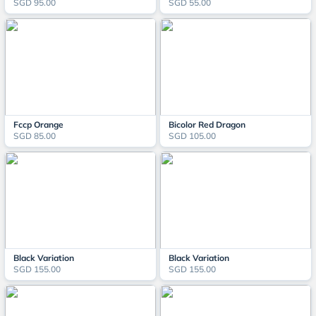
SGD 95.00
SGD 55.00
Fccp Orange
Bicolor Red Dragon
SGD 85.00
SGD 105.00
Black Variation
Black Variation
SGD 155.00
SGD 155.00