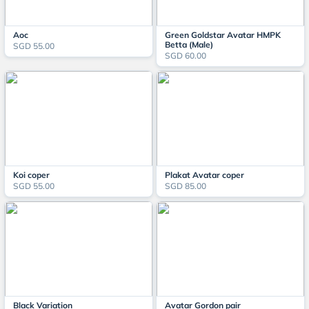
Aoc
Green Goldstar Avatar HMPK
Betta (Male)
SGD 55.00
SGD 60.00
Koi coper
Plakat Avatar coper
SGD 55.00
SGD 85.00
Black Variation
Avatar Gordon pair