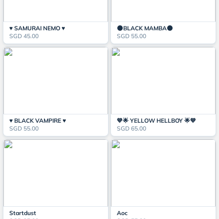
♥️ SAMURAI NEMO ♥️
🌑BLACK MAMBA🌑
SGD 45.00
SGD 55.00
♥️ BLACK VAMPIRE ♥️
💙🌟 YELLOW HELLBOY 🌟💙
SGD 55.00
SGD 65.00
Startdust
Aoc