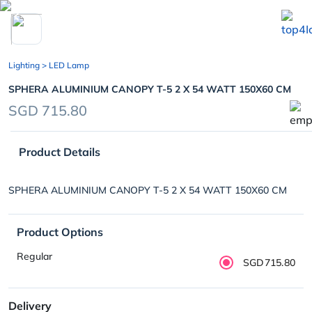
chevron_left
Lighting
> LED Lamp
SPHERA ALUMINIUM CANOPY T-5 2 X 54 WATT 150X60 CM
SGD 715.80
Product Details
SPHERA ALUMINIUM CANOPY T-5 2 X 54 WATT 150X60 CM
Product Options
Regular
SGD715.80
Delivery