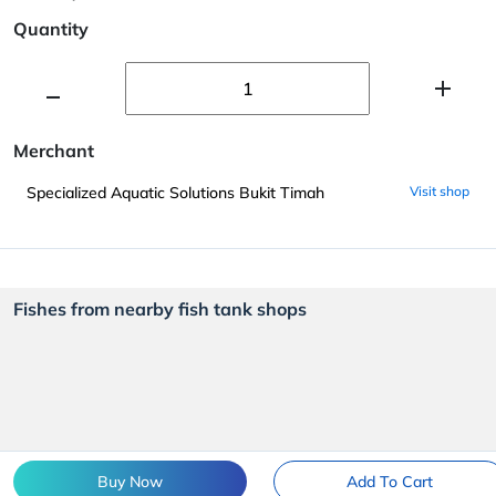
Quantity
Merchant
Specialized Aquatic Solutions Bukit Timah
Visit shop
Fishes from nearby fish tank shops
Buy Now
Add To Cart