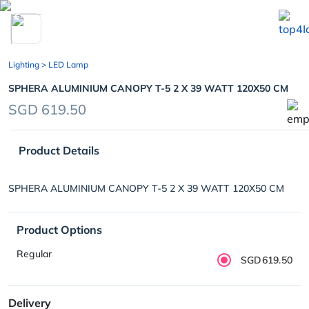
chevron_left
Lighting
> LED Lamp
SPHERA ALUMINIUM CANOPY T-5 2 X 39 WATT 120X50 CM
SGD 619.50
Product Details
SPHERA ALUMINIUM CANOPY T-5 2 X 39 WATT 120X50 CM
Product Options
Regular
SGD619.50
Delivery