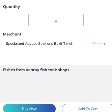
Quantity
Merchant
Specialized Aquatic Solutions Bukit Timah
Visit shop
Fishes from nearby fish tank shops
Buy Now
Add To Cart