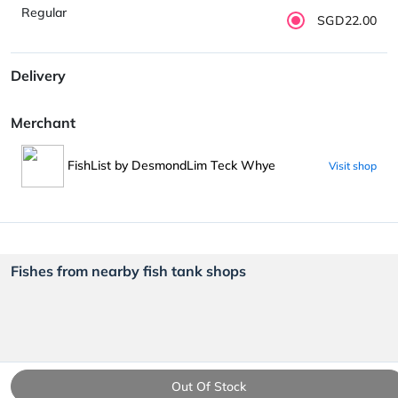
Regular
SGD22.00
Delivery
Merchant
FishList by DesmondLim Teck Whye
Visit shop
Fishes from nearby fish tank shops
Out Of Stock