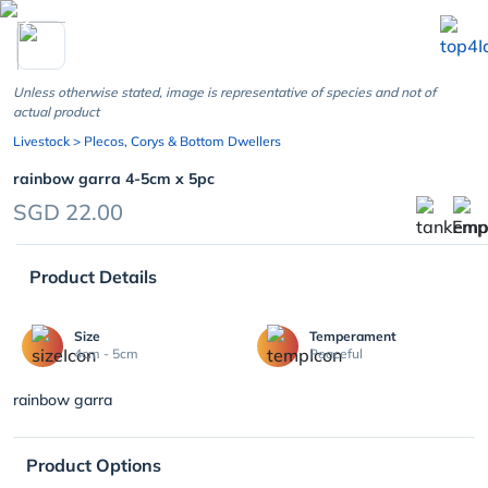
chevron_left
Unless otherwise stated, image is representative of species and not of
actual product
Livestock
> Plecos, Corys & Bottom Dwellers
rainbow garra 4-5cm x 5pc
SGD 22.00
Product Details
Size
Temperament
4cm - 5cm
Peaceful
rainbow garra
Product Options