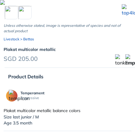
chevron_left
Unless otherwise stated, image is representative of species and not of
actual product
Livestock
> Bettas
Plakat multicolor metallic
SGD 205.00
Product Details
Temperament
Aggressive
Plakat multicolor metallic balance colors
Size last junior / M
Age 3.5 month