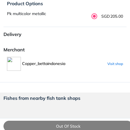
Product Options
Pk multicolor metallic
SGD205.00
Delivery
Merchant
Copper_bettaindonesia
Visit shop
Fishes from nearby fish tank shops
Out Of Stock